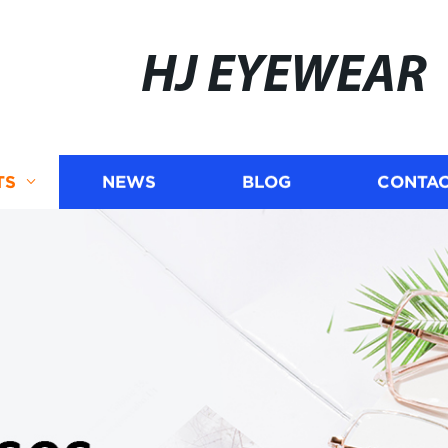
HJ EYEWEAR
TS
NEWS
BLOG
CONTAC