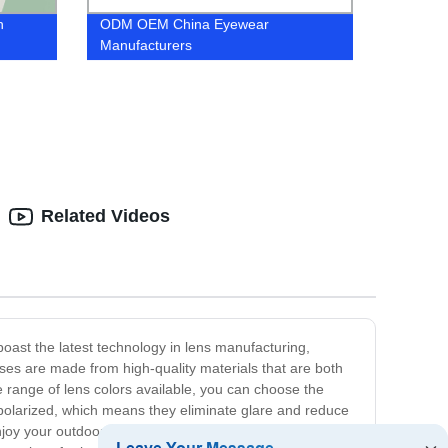
n
ODM OEM China Eyewear
Manufacturers
Related Videos
oast the latest technology in lens manufacturing,
nses are made from high-quality materials that are both
ive range of lens colors available, you can choose the
so polarized, which means they eliminate glare and reduce
enjoy your outdoor adventures without having to worry