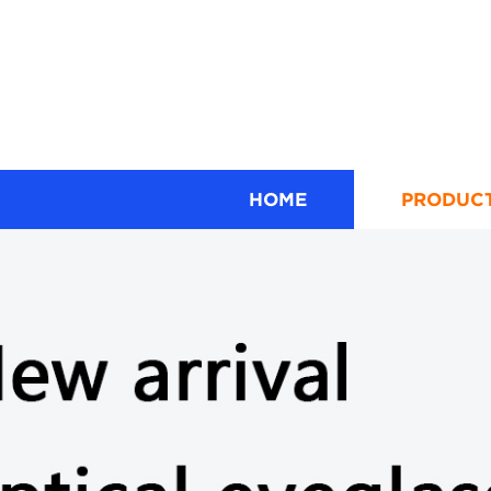
HOME
PRODUC