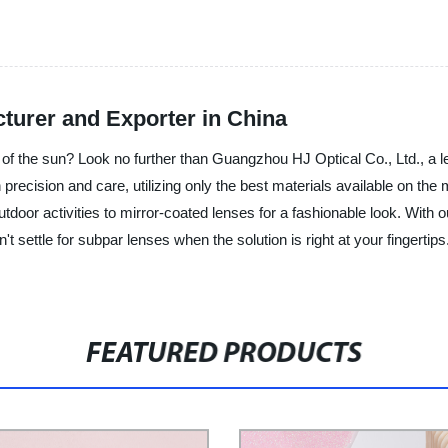
urer and Exporter in China
e of the sun? Look no further than Guangzhou HJ Optical Co., Ltd., a l
precision and care, utilizing only the best materials available on the m
tdoor activities to mirror-coated lenses for a fashionable look. With 
n't settle for subpar lenses when the solution is right at your finger
FEATURED PRODUCTS