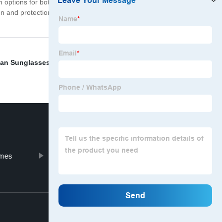
with options for both men and women. Whether you're
sion and protection. Upgrade your sunglasses and take
lian Sunglasses Wholesale
,
Sunglasses Factory Outlet
,
ames
ladies eyeglass frames
Top