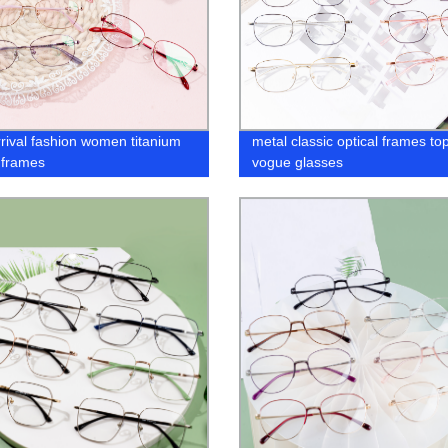
rival fashion women titanium
metal classic optical frames to
l frames
vogue glasses