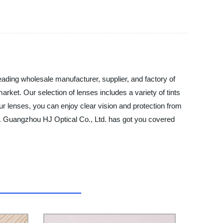
eading wholesale manufacturer, supplier, and factory of
arket. Our selection of lenses includes a variety of tints
our lenses, you can enjoy clear vision and protection from
tips. Guangzhou HJ Optical Co., Ltd. has got you covered