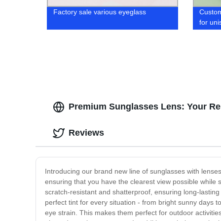
Factory sale various eyeglass
Custo
for uni
Premium Sunglasses Lens: Your Rel
Reviews
Introducing our brand new line of sunglasses with lenses
ensuring that you have the clearest view possible while 
scratch-resistant and shatterproof, ensuring long-lasting 
perfect tint for every situation - from bright sunny days
eye strain. This makes them perfect for outdoor activitie