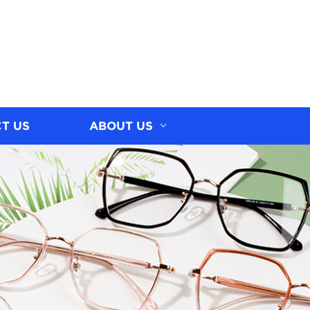
T US
ABOUT US