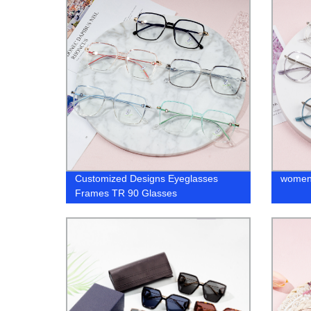
Customized Designs Eyeglasses
women 
Frames TR 90 Glasses