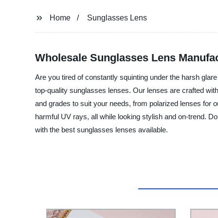
Home
Sunglasses Lens
Wholesale Sunglasses Lens Manufact
Are you tired of constantly squinting under the harsh glar
top-quality sunglasses lenses. Our lenses are crafted with 
and grades to suit your needs, from polarized lenses for ou
harmful UV rays, all while looking stylish and on-trend. Do
with the best sunglasses lenses available.