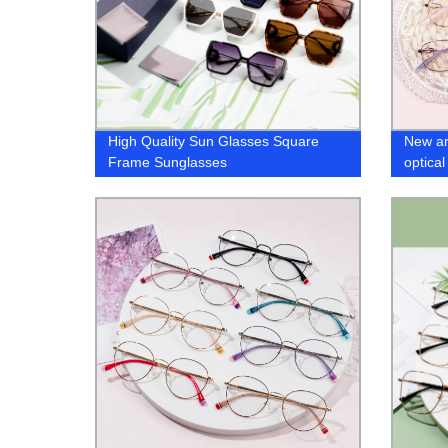
High Quality Sun Glasses Square
New ar
Frame Sunglasses
optica