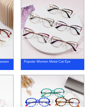
lasses
Popular Women Metal Cat Eye