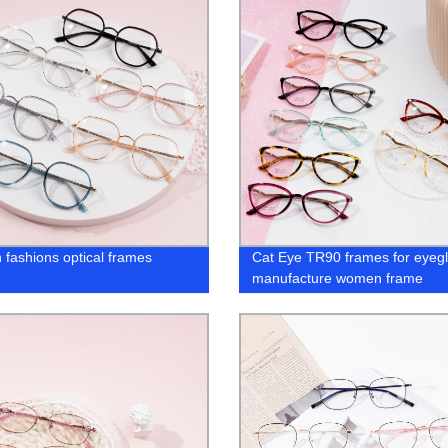
fashions optical frames
Cat Eye TR90 frames for eyeg
manufacture women frame