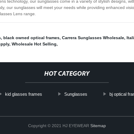
lens technology, our sunglasses come in a variety of stylish designs, 
rendy, our sunglasses will meet your needs while providing enhanced vi
glasses Lens range.
s
,
black owned optical frames
,
Carrera Sunglasses Wholesale
,
Ita
upply
,
Wholesale Hot Selling
,
HOT CATEGORY
kid glasses frames
Sunglasses
bj optical fr
Copyright © 2021 HJ EYEWEAR
Sitemap