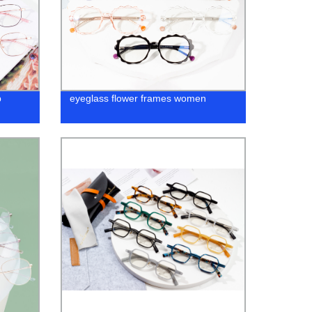
p
eyeglass flower frames women