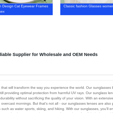
m Design Cat Eyewear Frames
Classic fashion Glasses wome
sex
iable Supplier for Wholesale and OEM Needs
 that will transform the way you experience the world. Our sunglasses b
still providing optimal protection from harmful UV rays. Our sunglass le
durability without sacrificing the quality of your vision. With an extens
 to overcast mornings. But that's not all - our sunglasses lenses are al
s such as water sports, skiing, and hiking. With our sunglasses, you'll 