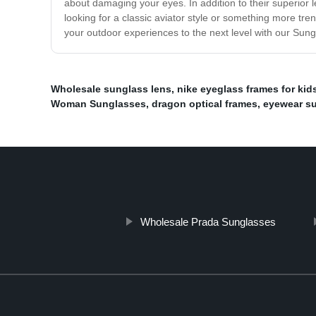
about damaging your eyes. In addition to their superior 
looking for a classic aviator style or something more t
your outdoor experiences to the next level with our Sun
Wholesale sunglass lens
,
nike eyeglass frames for kid
Woman Sunglasses
,
dragon optical frames
,
eyewear s
Wholesale Prada Sunglasses