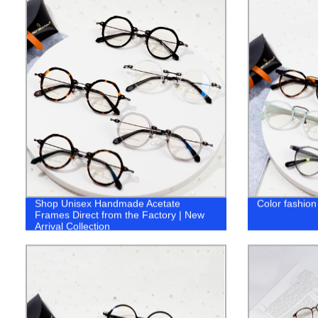
Shop Unisex Handmade Acetate
Color fashion
Frames Direct from the Factory | New
Arrival Collection