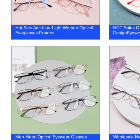
Hot Sale Anti-blue Light Women Optical
HOT Sales Op
Eyeglasses Frames
DesignEyewea
Men Metal Optical Eyewear Glasses
Wholesale N