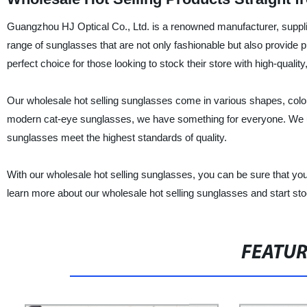
Guangzhou HJ Optical Co., Ltd. is a renowned manufacturer, supplie
range of sunglasses that are not only fashionable but also provide 
perfect choice for those looking to stock their store with high-qualit
Our wholesale hot selling sunglasses come in various shapes, colors
modern cat-eye sunglasses, we have something for everyone. We us
sunglasses meet the highest standards of quality.
With our wholesale hot selling sunglasses, you can be sure that you
learn more about our wholesale hot selling sunglasses and start sto
FEATU