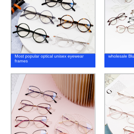
Most popular optical unisex eyewear
wholesale Bl
frames