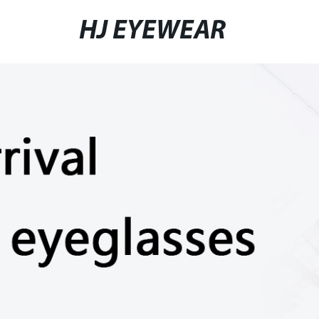
HJ EYEWEAR