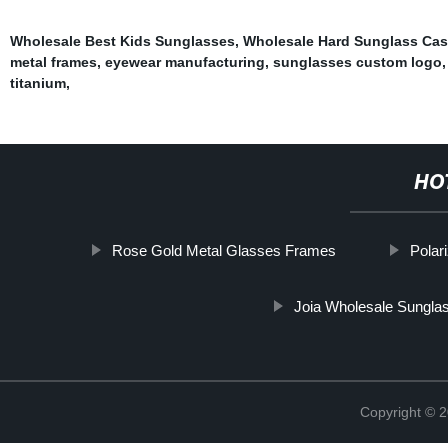
Wholesale Best Kids Sunglasses
,
Wholesale Hard Sunglass Ca
metal frames
,
eyewear manufacturing
,
sunglasses custom logo
titanium
,
HO
Rose Gold Metal Glasses Frames
Polar
Joia Wholesale Sungla
Copyright ©