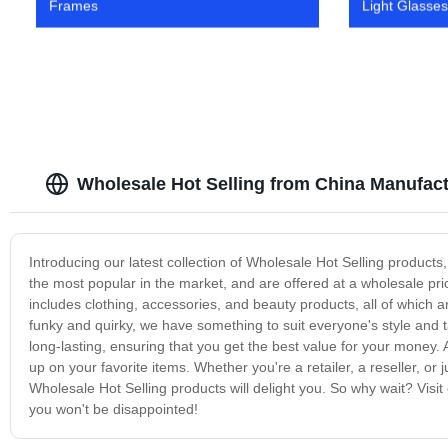
Frames
Light Glasses
Wholesale Hot Selling from China Manufact
Introducing our latest collection of Wholesale Hot Selling product
the most popular in the market, and are offered at a wholesale pr
includes clothing, accessories, and beauty products, all of which a
funky and quirky, we have something to suit everyone's style and 
long-lasting, ensuring that you get the best value for your money. A
up on your favorite items. Whether you're a retailer, a reseller, or
Wholesale Hot Selling products will delight you. So why wait? Visi
you won't be disappointed!