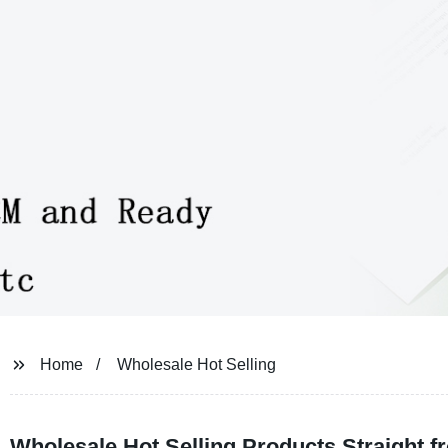
Home
Wholesale Hot Selling
Wholesale Hot Selling Products Straight f