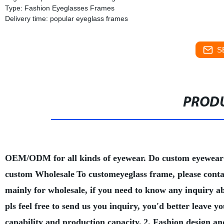
Type: Fashion Eyeglasses Frames
Delivery time: popular eyeglass frames
S
PRODU
OEM/ODM for all kinds of eyewear. Do custom eyewear
custom Wholesale
To customeyeglass frame, please conta
mainly for wholesale, if you need to know any inquiry a
pls feel free to send us you inquiry, you'd better leave
capability and production capacity.
2. Fashion design an