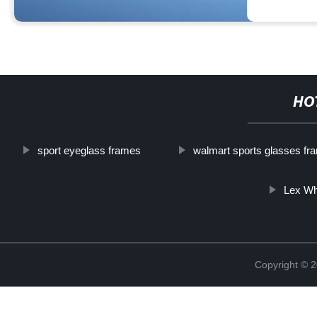
HO
sport eyeglass frames
walmart sports glasses fr
Lex Wh
Copyright ©