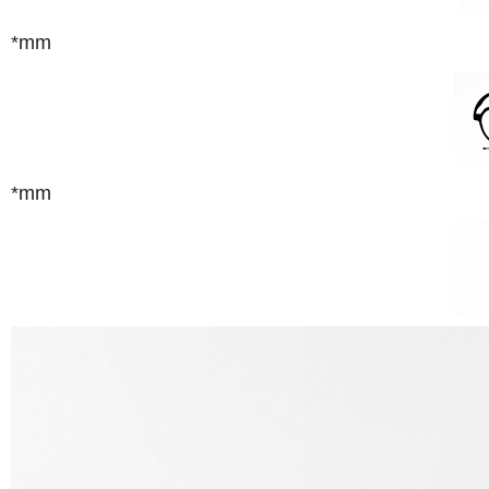
*mm
*mm