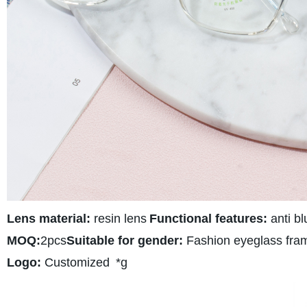
Lens material:
resin lens
Functional features:
anti bl
MOQ:
2pcs
Suitable for gender:
Fashion eyeglass fra
Logo:
Customized
*g