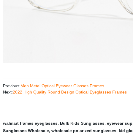
Previous:
Men Metal Optical Eyewear Glasses Frames
Next:
2022 High Quality Round Design Optical Eyeglasses Frames
walmart frames eyeglasses
,
Bulk Kids Sunglasses
,
eyewear supp
Sunglasses Wholesale
,
wholesale polarized sunglasses
,
kid gl