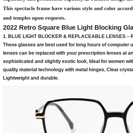
This spectacle frame have various style and color accord
and temples upon requests.
2022 Retro Square Blue Light Blocking G
1. BLUE LIGHT BLOCKER & REPLACEABLE LENSES – Redu
These glasses are best used for long hours of computer us
lenses can be replaced with your prescription lenses at an
sophisticated and slightly exotic look, Ideal for women w
quality material technology with metal hinges, Clear crysta
Lightweight and durable.