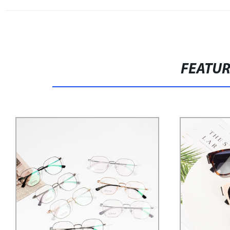
FEATU