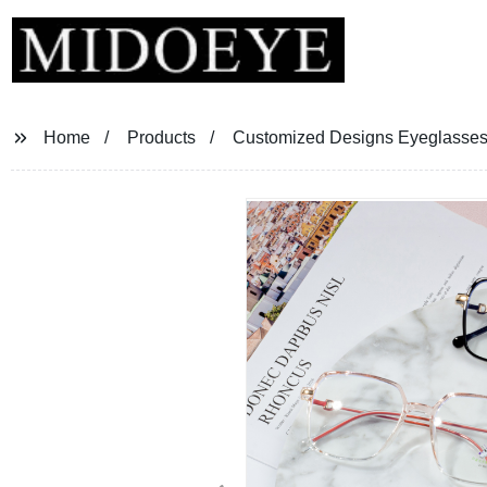
Home
Products
Customized Designs Eyeglasses