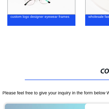
wholesale fashion sunglasses
Chinese Manu
Glasses Wo
CO
Please feel free to give your inquiry in the form below 