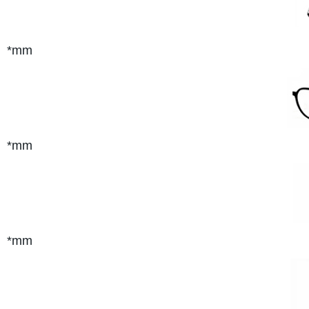
*mm
*mm
*mm