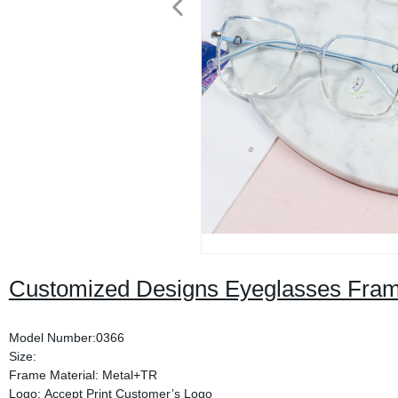
Customized Designs Eyeglasses Fra
Model Number:0366
Size:
Frame Material: Metal+TR
Logo: Accept Print Customer’s Logo