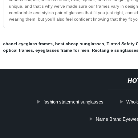
unique, and that's why we've made sure our frames vary in design an
comfortable and stylish pair of glasses that fit you just right, con
wearing them, but you'll also feel confident knowing that they fit yo
chanel eyeglass frames
,
best cheap sunglasses
,
Tinted Safety 
optical frames
,
eyeglasses frame for men
,
Rectangle sunglasses
HO
fashion statement sunglasses
Whol
Name Brand Eyewea