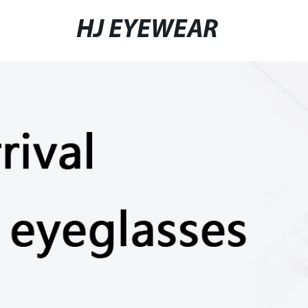
HJ EYEWEAR