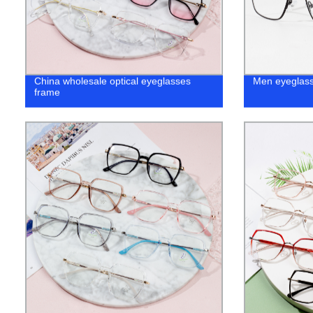
China wholesale optical eyeglasses
Men eyeglass
frame