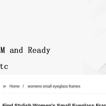
Home
womens small eyeglass frames
Find Stylish Women's Small Eyeglass Fra