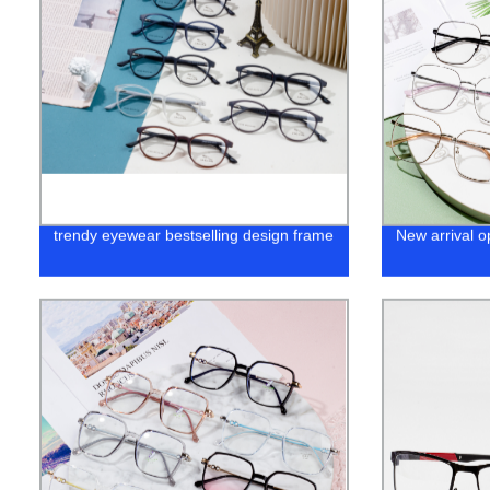
trendy eyewear bestselling design frame
New arrival o