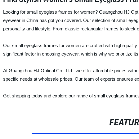
Looking for small eyeglass frames for women? Guangzhou HJ Optical 
eyewear in China has got you covered. Our selection of small eyegla
personality and lifestyle. From classic rectangular frames to sleek
Our small eyeglass frames for women are crafted with high-quality m
significant factor in choosing eyewear, which is why we prioritize its
At Guangzhou HJ Optical Co., Ltd., we offer affordable prices witho
specific needs at wholesale prices. Our team of experts ensures ex
Get shopping today and explore our range of small eyeglass frames
FEATU