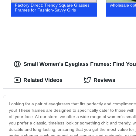
Factory Direct: Trendy Square Glasses
wholesale opt
Frames for Fashion-Savvy Girls
Small Women's Eyeglass Frames: Find Your 
Related Videos
Reviews
Looking for a pair of eyeglasses that fits perfectly and compliment
you! These frames are designed to specifically cater to those with sm
off your face. At our store, we offer a wide range of women's small
you prefer a classic, timeless look or something chic and trendy, 
durable and long-lasting, ensuring that you get the most value fo
various shapes, such as round, oval, square, and rectangle, givin