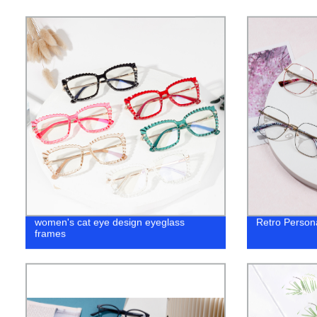
women's cat eye design eyeglass
Retro Personal
frames