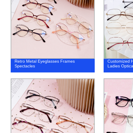
Retro Metal Eyeglasses Frames
Customized H
Spectacles
Ladies Optica