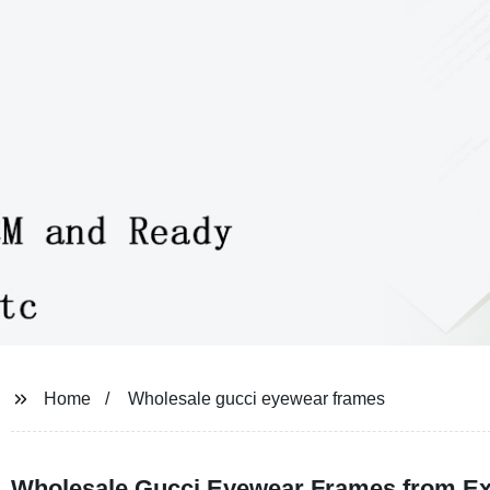
Home
Wholesale gucci eyewear frames
Wholesale Gucci Eyewear Frames from Exp