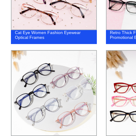
Cat Eye Women Fashion Eyewear
Retro Thick 
Optical Frames
Promotional 