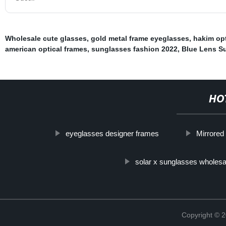
Wholesale cute glasses
,
gold metal frame eyeglasses
,
hakim opt
american optical frames
,
sunglasses fashion 2022
,
Blue Lens S
HO
eyeglasses designer frames
Mirrored
solar x sunglasses wholesa
Copyright ©