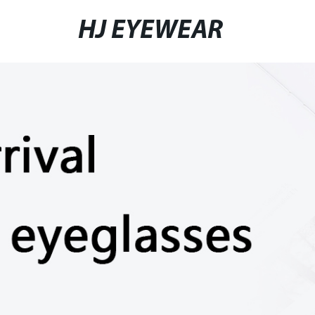
HJ EYEWEAR