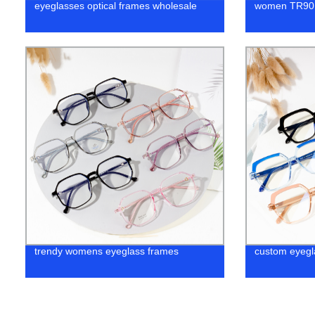
eyeglasses optical frames wholesale
women TR90 
trendy womens eyeglass frames
custom eyegl