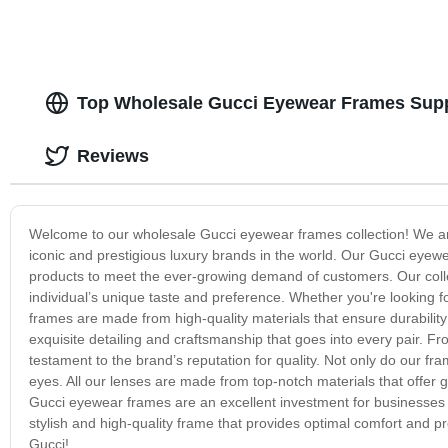
Top Wholesale Gucci Eyewear Frames Supp
Reviews
Welcome to our wholesale Gucci eyewear frames collection! We are 
iconic and prestigious luxury brands in the world. Our Gucci eyewe
products to meet the ever-growing demand of customers. Our collec
individual’s unique taste and preference. Whether you're looking fo
frames are made from high-quality materials that ensure durabilit
exquisite detailing and craftsmanship that goes into every pair. Fro
testament to the brand’s reputation for quality. Not only do our fr
eyes. All our lenses are made from top-notch materials that offer g
Gucci eyewear frames are an excellent investment for businesses se
stylish and high-quality frame that provides optimal comfort and 
Gucci!