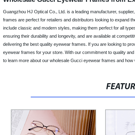
Guangzhou HJ Optical Co., Ltd. is a leading manufacturer, supplier
frames are perfect for retailers and distributors looking to expand 
include classic and modern styles, making them perfect for all type
ensuring their durability and longevity, and are available at compe
delivering the best quality eyewear frames. If you are looking to p
eyewear frames for your store. With our commitment to quality and a
to learn more about our wholesale Gucci eyewear frames and how 
FEATU