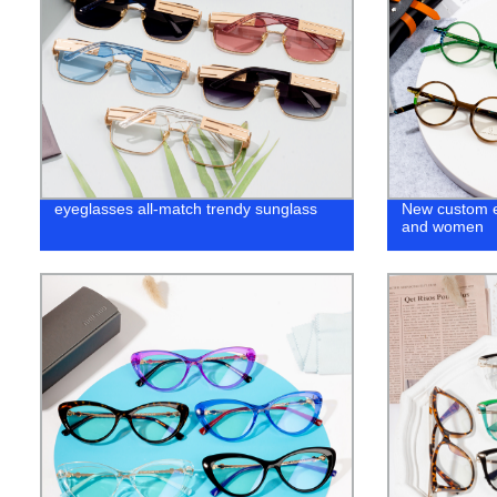
eyeglasses all-match trendy sunglass
New custom e
and women