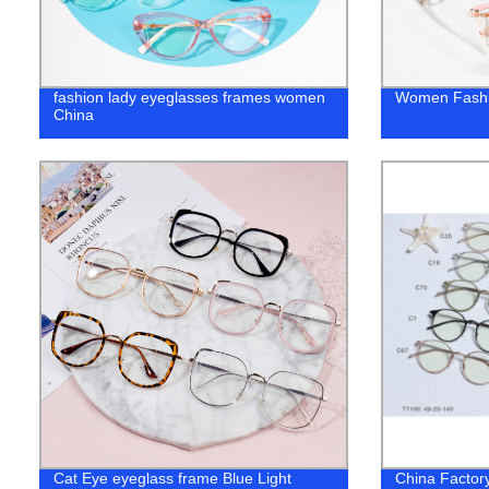
fashion lady eyeglasses frames women
Women Fashi
China
Cat Eye eyeglass frame Blue Light
China Factor