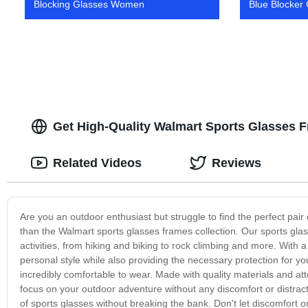
Blocking Glasses Women
Blue Blocker
Get High-Quality Walmart Sports Glasses 
Related Videos
Reviews
Are you an outdoor enthusiast but struggle to find the perfect pair
than the Walmart sports glasses frames collection. Our sports gla
activities, from hiking and biking to rock climbing and more. With a 
personal style while also providing the necessary protection for yo
incredibly comfortable to wear. Made with quality materials and at
focus on your outdoor adventure without any discomfort or distracti
of sports glasses without breaking the bank. Don't let discomfort