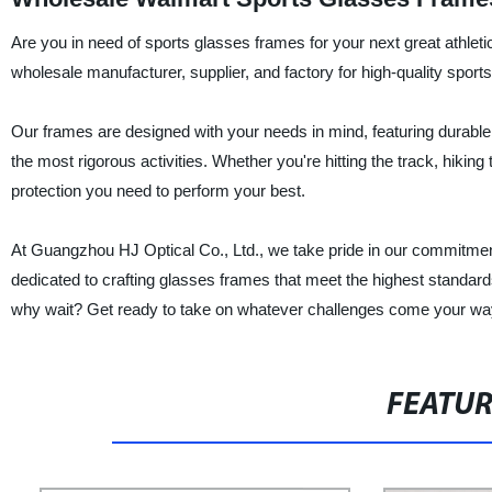
Are you in need of sports glasses frames for your next great athlet
wholesale manufacturer, supplier, and factory for high-quality sport
Our frames are designed with your needs in mind, featuring durable
the most rigorous activities. Whether you're hitting the track, hiking 
protection you need to perform your best.
At Guangzhou HJ Optical Co., Ltd., we take pride in our commitment
dedicated to crafting glasses frames that meet the highest standards 
why wait? Get ready to take on whatever challenges come your way 
FEATU