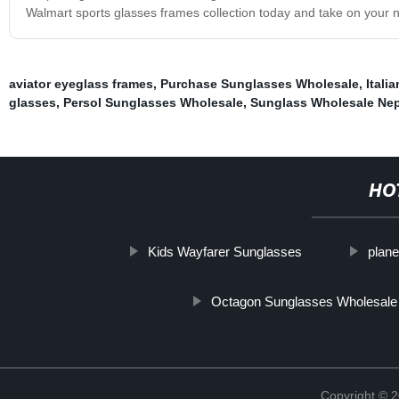
Walmart sports glasses frames collection today and take on your n
aviator eyeglass frames
,
Purchase Sunglasses Wholesale
,
Itali
glasses
,
Persol Sunglasses Wholesale
,
Sunglass Wholesale Nep
HO
Kids Wayfarer Sunglasses
plane
Octagon Sunglasses Wholesale
Copyright ©