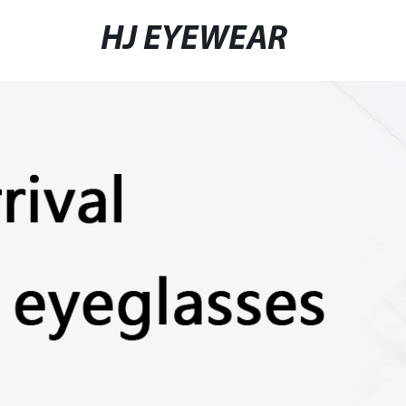
HJ EYEWEAR