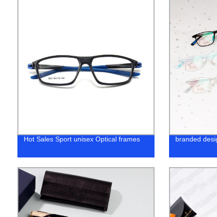
Hot Sales Sport unisex Optical frames
branded desi