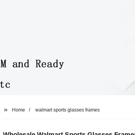
Home
walmart sports glasses frames
Wholesale Walmart Sports Glasses Frame