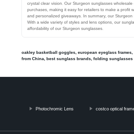
crystal clear vision. Our Sturgeon sunglasses wholesale co
purchases, making it easy for retailers to make a profit 
and personalized giveaways. In summary, our Sturgeon sun
With a wide variety of styles and lens options, our sungla
affordability of our Sturgeon sunglasses.
oakley basketball goggles
,
european eyeglass frames
,
from China
,
best sunglass brands
,
folding sunglasses
Photochromic Lens
costco optical fram