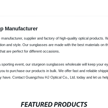
op Manufacturer
manufacturer, supplier and factory of high-quality optical products. W
ion and style. Our sunglasses are made with the best materials on th
at are perfect for different occasions.
 a sporting event, our sturgeon sunglasses wholesale will keep your e
you to purchase our products in bulk. We offer fast and reliable ship
 have. Contact Guangzhou HJ Optical Co., Ltd. today and let us help 
FEATURED PRODUCTS