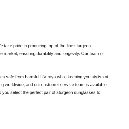
e take pride in producing top-of-the-line sturgeon
e market, ensuring durability and longevity. Our team of
yes safe from harmful UV rays while keeping you stylish at
ping worldwide, and our customer service team is available
you select the perfect pair of sturgeon sunglasses to