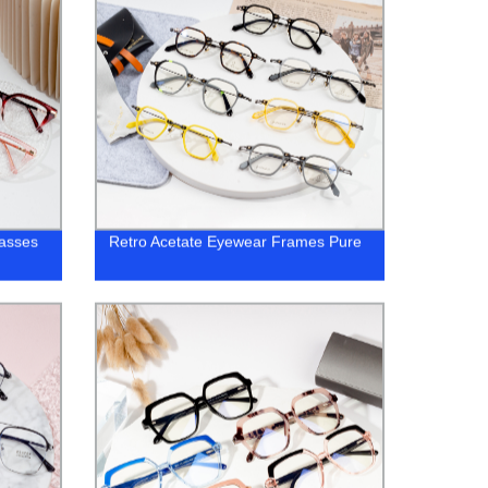
lasses
Retro Acetate Eyewear Frames Pure