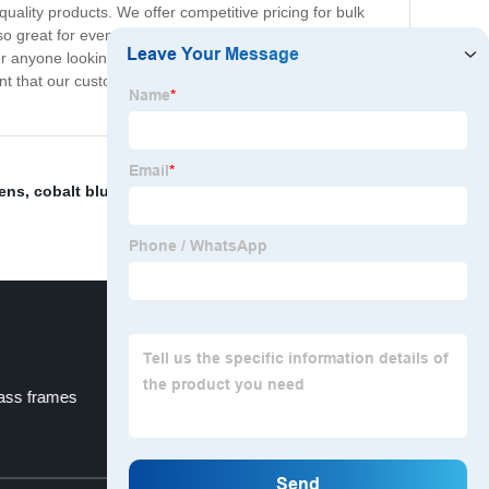
-quality products. We offer competitive pricing for bulk
so great for event planners, corporate promotional gifts,
 anyone looking for stylish and reliable sunglasses.
nt that our customers will love the quality and
Lens
,
cobalt blue eyeglass frames
,
affordable eyewear
lass frames
custom kids glasses frames
Top