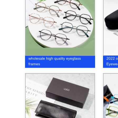
wholesale high quality eyeglass
2022 o
frames
Eyewea