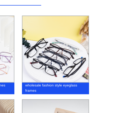
mes
wholesale fashion style eyeglass
frames