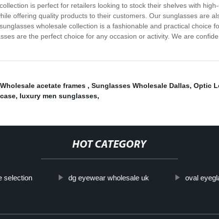
llection is perfect for retailers looking to stock their shelves with high
while offering quality products to their customers. Our sunglasses are al
glasses wholesale collection is a fashionable and practical choice for
sses are the perfect choice for any occasion or activity. We are confide
Wholesale acetate frames
,
Sunglasses Wholesale Dallas
,
Optic 
 case
,
luxury men sunglasses
,
HOT CATEGORY
e selection
dg eyewear wholesale uk
oval eyeg