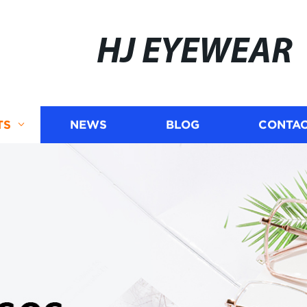
HJ EYEWEAR
TS
NEWS
BLOG
CONTAC