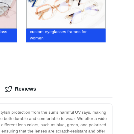
lass
custom eyeglasses frames for
women
Reviews
tylish protection from the sun's harmful UV rays, making
re both durable and comfortable to wear. We offer a wide
different lens colors, such as blue, green, and polarized
 ensuring that the lenses are scratch-resistant and offer