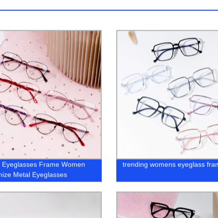
al Eyeglasses Frame Women
trending womens eyeglass fra
ize Metal Eyeglasses