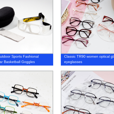
utdoor Sports Fashional
Classic TR90 women optical g
r Basketball Goggles
eyeglasses