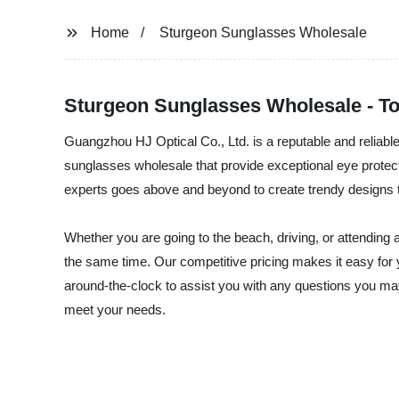
Home
Sturgeon Sunglasses Wholesale
Sturgeon Sunglasses Wholesale - T
Guangzhou HJ Optical Co., Ltd. is a reputable and reliable 
sunglasses wholesale that provide exceptional eye protect
experts goes above and beyond to create trendy designs th
Whether you are going to the beach, driving, or attending
the same time. Our competitive pricing makes it easy for 
around-the-clock to assist you with any questions you may
meet your needs.