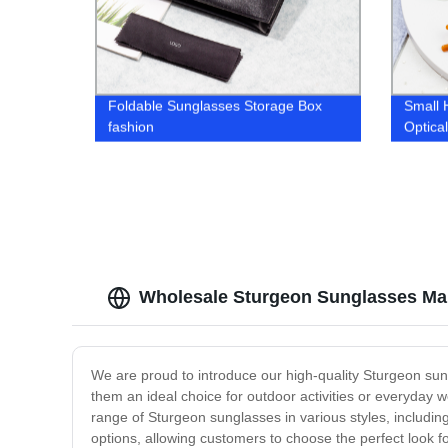
Foldable Sunglasses Storage Box
Small
fashion
Optica
Wholesale Sturgeon Sunglasses Man
We are proud to introduce our high-quality Sturgeon sun
them an ideal choice for outdoor activities or everyday
range of Sturgeon sunglasses in various styles, including
options, allowing customers to choose the perfect look fo