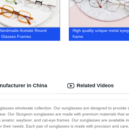
 Handmade Acetate Round
High quality unique metal eyeg
l Glasses Frames
frame
ufacturer in China
Related Videos
glasses wholesale collection. Our sunglasses are designed to provide s
 wear. Our Sturgeon sunglasses are made with premium materials that a
 aviator, wayfarer, and cat-eye frames. Our sunglasses are available in 
r their needs. Each pair of sunglasses is made with precision and care,