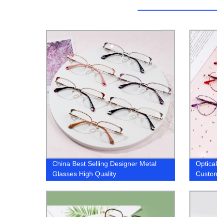
China Best Selling Designer Metal
Optic
Glasses High Quality
Custom