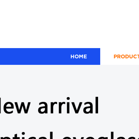
HOME
PRODUC