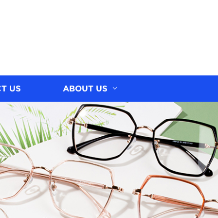
T US
ABOUT US