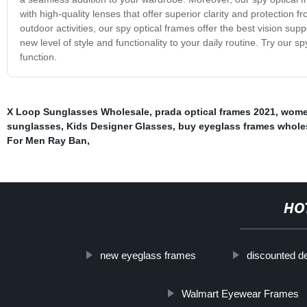
with high-quality lenses that offer superior clarity and protection
outdoor activities, our spy optical frames offer the best vision sup
new level of style and functionality to your daily routine. Try our
function.
X Loop Sunglasses Wholesale
,
prada optical frames 2021
,
women
sunglasses
,
Kids Designer Glasses
,
buy eyeglass frames whole
For Men Ray Ban
,
HO
new eyeglass frames
discounted d
Walmart Eyewear Frames