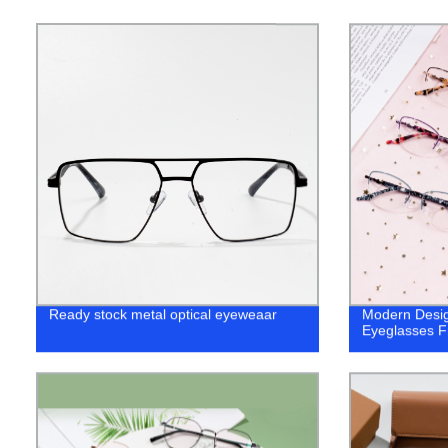
Ready stock metal optical eyeweaar
Modern Desig
Eyeglasses 