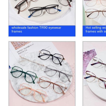
wholesale fashion TR90 eyewear
Hot selling 
frames
frames with s