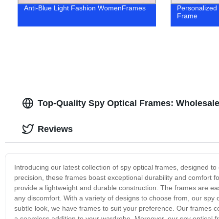
Anti-Blue Light Fashion WomenFrames
Personalized
Frame
Top-Quality Spy Optical Frames: Wholesale
Reviews
Introducing our latest collection of spy optical frames, designed t
precision, these frames boast exceptional durability and comfort f
provide a lightweight and durable construction. The frames are eas
any discomfort. With a variety of designs to choose from, our spy 
subtle look, we have frames to suit your preference. Our frames c
a seamless addition to your wardrobe. Moreover, our spy optical f