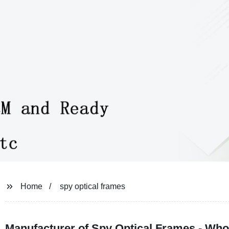
Home
spy optical frames
Manufacturer of Spy Optical Frames - Who