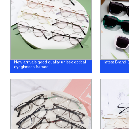
New arrivals good quality unisex optical
latest Brand
eyeglasses frames