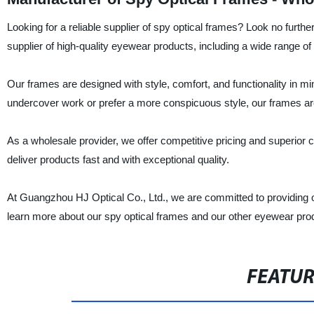
Looking for a reliable supplier of spy optical frames? Look no furt
supplier of high-quality eyewear products, including a wide range of
Our frames are designed with style, comfort, and functionality in mi
undercover work or prefer a more conspicuous style, our frames ar
As a wholesale provider, we offer competitive pricing and superior 
deliver products fast and with exceptional quality.
At Guangzhou HJ Optical Co., Ltd., we are committed to providing 
learn more about our spy optical frames and our other eyewear pro
FEATU