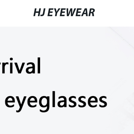
HJ EYEWEAR