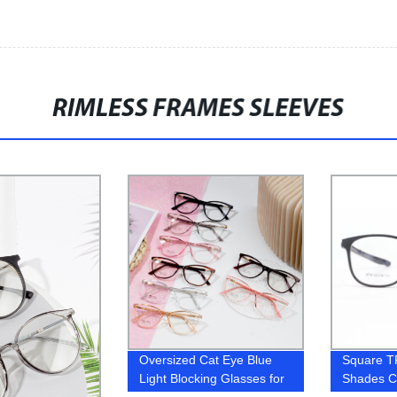
RIMLESS FRAMES SLEEVES
Oversized Cat Eye Blue
Square T
Light Blocking Glasses for
Shades C