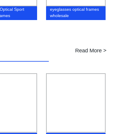
Optical Sport
eyeglasses optical frames
rames
wholesale
Read More >