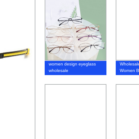
women design eyeglass
Wholesal
wholesale
Women Bl
Metal