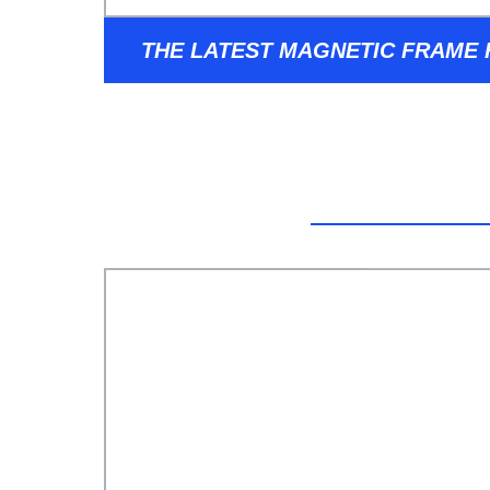
THE LATEST MAGNETIC FRAME
SUNGLASSES