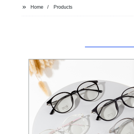
Home
Products