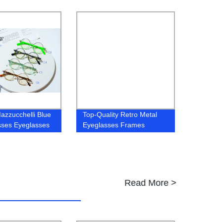
es
Frames
azzucchelli Blue
Top-Quality Retro Metal
sses Eyeglasses
Eyeglasses Frames
Spectacles Direct from Our
Factory
Read More >