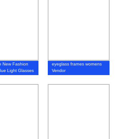
e New Fashion
eyeglass frames womens
ue Light Glasses
Vendor