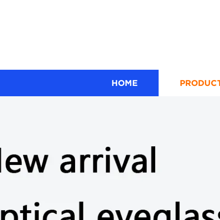
HOME
PRODUC