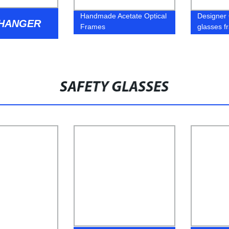
Handmade Acetate Optical
Designer 
 HANGER
Frames
glasses f
SAFETY GLASSES