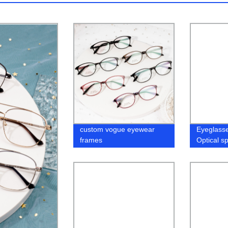
custom vogue eyewear
Eyeglass
frames
Optical s
In Stock