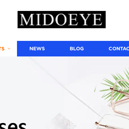
TS
NEWS
BLOG
CONTAC