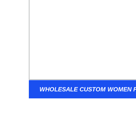
WHOLESALE CUSTOM WOMEN F
FRAME 2022