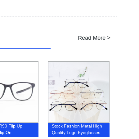
Read More >
R90 Flip Up
Stock Fashion Metal High
lip On
Quality Logo Eyeglasses