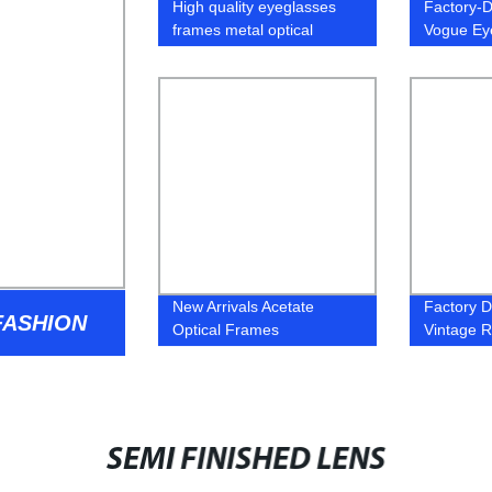
High quality eyeglasses
Factory-D
frames metal optical
Vogue Ey
glasses
Top-Quali
Eyeglass
New Arrivals Acetate
Factory Di
ASHION
Optical Frames
Vintage 
Glasses 
Mirror De
SEMI FINISHED LENS