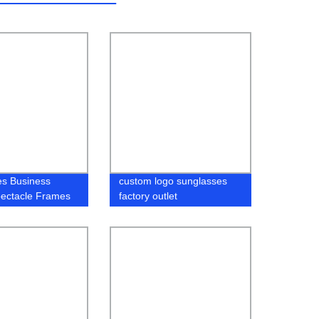
es Business
custom logo sunglasses
pectacle Frames
factory outlet