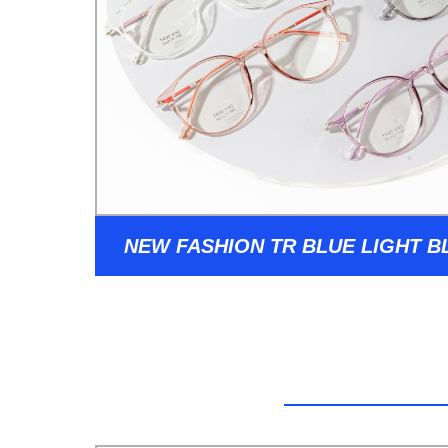
NEW FASHION TR BLUE LIGHT 
GLASSES WOMEN 2022