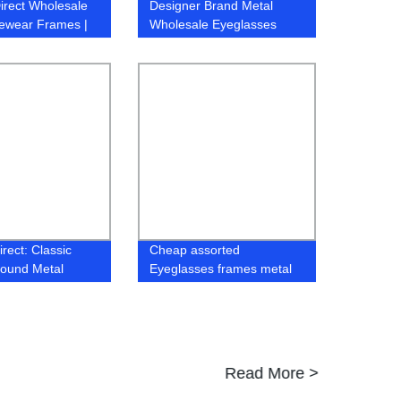
irect Wholesale
Designer Brand Metal
ewear Frames |
Wholesale Eyeglasses
ty Affordable
River Optical Frame
 Frames
rect: Classic
Cheap assorted
Round Metal
Eyeglasses frames metal
Frame, Simple
stock ready for men
sign
Read More >