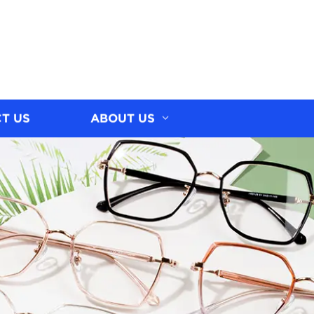
T US
ABOUT US