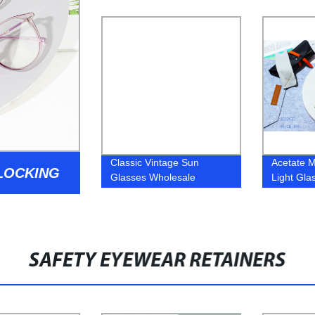
Women TR Frame
Sunglass
Glasses
Classic Vintage Sun
Acetate M
BLOCKING
Glasses Wholesale
Light Gla
Fashion Sunglasses
Frame
SAFETY EYEWEAR RETAINERS