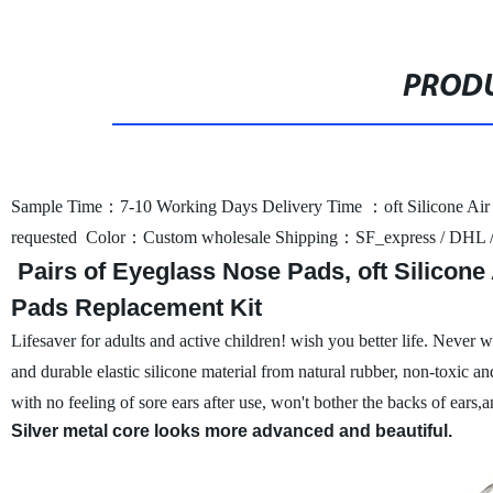
PRODU
Sample Time：7-10 Working Days
Delivery Time ：oft Silicone Ai
requested
Color：Custom wholesale
Shipping：SF_express / DHL 
Pairs of Eyeglass Nose Pads, oft Silicon
Pads Replacement Kit
Lifesaver for adults and active children!
wish you better life. Never 
and durable elastic silicone material from natural rubber, non-toxic and
with no feeling of sore ears after use, won't bother the backs of ears,
Silver metal core looks more advanced and beautiful.