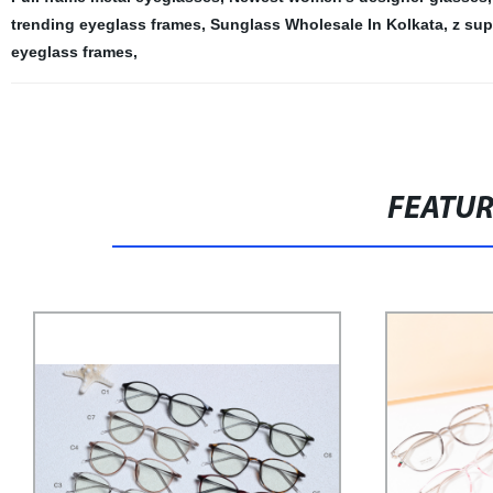
trending eyeglass frames
,
Sunglass Wholesale In Kolkata
,
z sup
eyeglass frames
,
FEATU