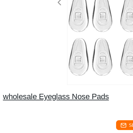
wholesale Eyeglass Nose Pads
S