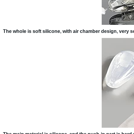
The whole is soft silicone, with air chamber design, very s