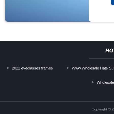
HO
2022 eyeglasses frames
Www.Wholesale Hats Su
Wholesal
Copyright ©