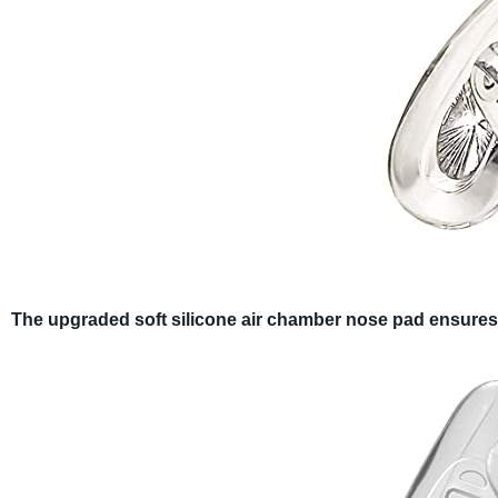
The upgraded soft silicone air chamber nose pad ensures so