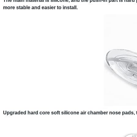
The main material is silicone, and the push-in part is hard p
more stable and easier to install.
Upgraded hard core soft silicone air chamber nose pads, t