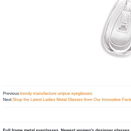
Previous:
trendy manufacture unipue eyeglasses
Next:
Shop the Latest Ladies Metal Glasses from Our Innovative Fact
Full frame metal eyeglasses
,
Newest women's designer glasses