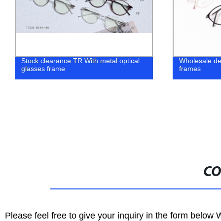
Stock clearance TR With metal optical
Wholesale d
glasses frame
frames
CO
Please feel free to give your inquiry in the form below 