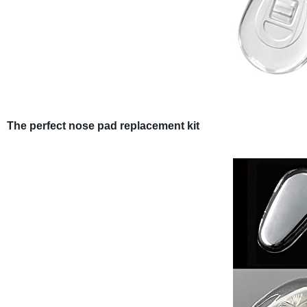
The perfect nose pad replacement kit