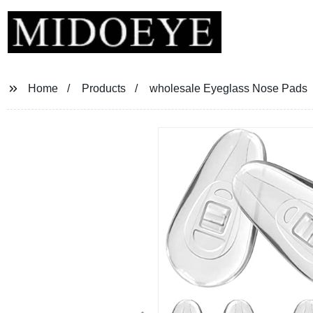
Home
Products
wholesale Eyeglass Nose Pads