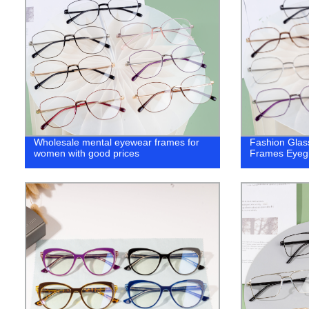
Wholesale mental eyewear frames for
Fashion Glas
women with good prices
Frames Eyeg