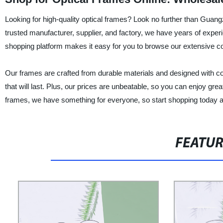
Looking for high-quality optical frames? Look no further than Guan
trusted manufacturer, supplier, and factory, we have years of expe
shopping platform makes it easy for you to browse our extensive col
Our frames are crafted from durable materials and designed with com
that will last. Plus, our prices are unbeatable, so you can enjoy gr
frames, we have something for everyone, so start shopping today 
FEATU