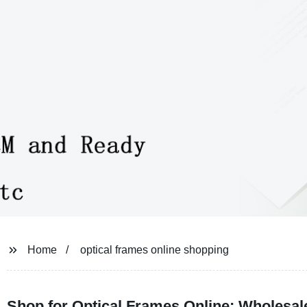
Home
optical frames online shopping
Shop for Optical Frames Online: Wholesal