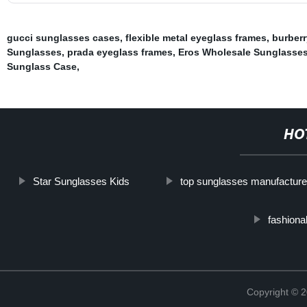
gucci sunglasses cases
,
flexible metal eyeglass frames
,
burberr
Sunglasses
,
prada eyeglass frames
,
Eros Wholesale Sunglasse
Sunglass Case
,
HO
Star Sunglasses Kids
top sunglasses manufacture
fashiona
Copyright ©