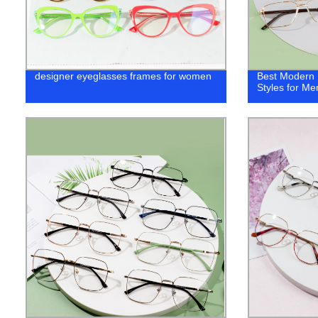
designer eyeglasses frames for women
Best ‎Modern
Styles for Me