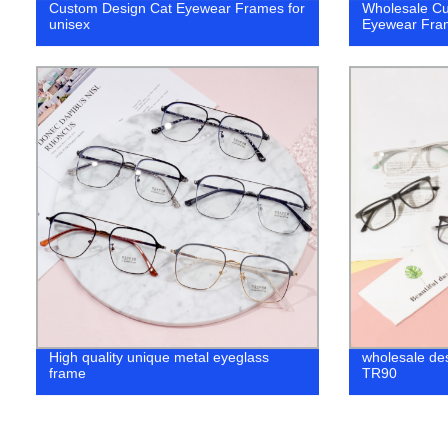
Custom Design Cat Eyewear Frames for
Wholesale Cu
unisex
Eyewear Fra
High quality unique metal eyeglass
wholesale de
frame
TR90