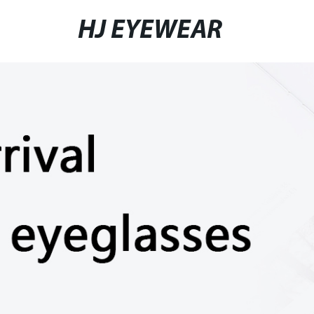
HJ EYEWEAR