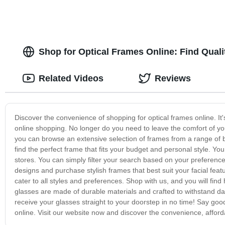
Shop for Optical Frames Online: Find Qual
Related Videos
Reviews
Discover the convenience of shopping for optical frames online. It'
online shopping. No longer do you need to leave the comfort of your
you can browse an extensive selection of frames from a range of b
find the perfect frame that fits your budget and personal style. You
stores. You can simply filter your search based on your preferences,
designs and purchase stylish frames that best suit your facial featur
cater to all styles and preferences. Shop with us, and you will fin
glasses are made of durable materials and crafted to withstand dai
receive your glasses straight to your doorstep in no time! Say goo
online. Visit our website now and discover the convenience, affordab