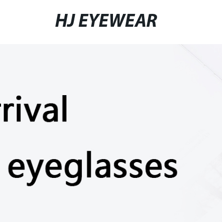
HJ EYEWEAR