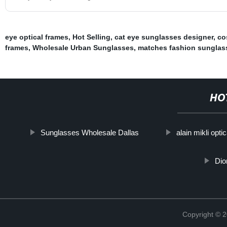
eye optical frames
,
Hot Selling
,
cat eye sunglasses designer
,
co
frames
,
Wholesale Urban Sunglasses
,
matches fashion sunglas
HO
Sunglasses Wholesale Dallas
alain mikli opti
Dio
Copyright ©