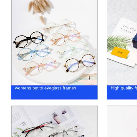
womens petite eyeglass frames
High quality 