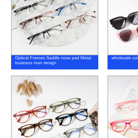
Optical Frames Saddle nose pad Metal
wholesale cu
business man design