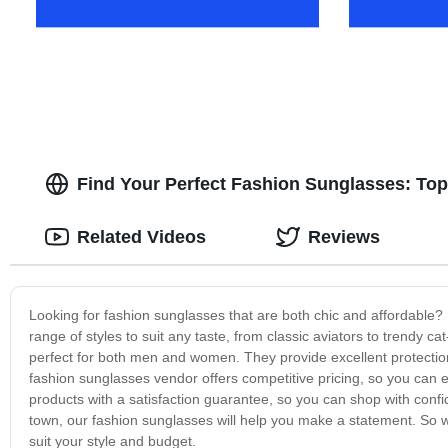
Find Your Perfect Fashion Sunglasses: Top
Related Videos
Reviews
Looking for fashion sunglasses that are both chic and affordable?
range of styles to suit any taste, from classic aviators to trendy 
perfect for both men and women. They provide excellent protection 
fashion sunglasses vendor offers competitive pricing, so you can 
products with a satisfaction guarantee, so you can shop with confi
town, our fashion sunglasses will help you make a statement. So w
suit your style and budget.