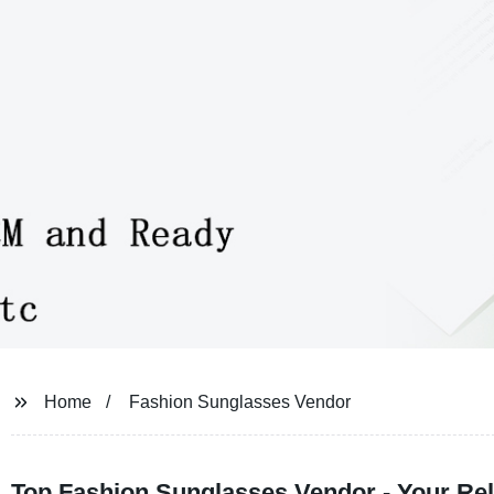
Home
Fashion Sunglasses Vendor
Top Fashion Sunglasses Vendor - Your Rel