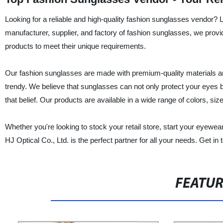
Looking for a reliable and high-quality fashion sunglasses vendor?
manufacturer, supplier, and factory of fashion sunglasses, we provi
products to meet their unique requirements.
Our fashion sunglasses are made with premium-quality materials an
trendy. We believe that sunglasses can not only protect your eyes b
that belief. Our products are available in a wide range of colors, siz
Whether you're looking to stock your retail store, start your eyew
HJ Optical Co., Ltd. is the perfect partner for all your needs. Get i
FEATU