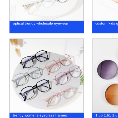
optical trendy wholesale eyewear
custom kids 
trendy womens eyeglass frames
1.56 1.61 1.6