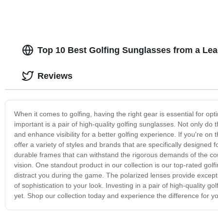
Top 10 Best Golfing Sunglasses from a Le
Reviews
When it comes to golfing, having the right gear is essential for op
important is a pair of high-quality golfing sunglasses. Not only do
and enhance visibility for a better golfing experience. If you're on
offer a variety of styles and brands that are specifically designed
durable frames that can withstand the rigorous demands of the cour
vision. One standout product in our collection is our top-rated golf
distract you during the game. The polarized lenses provide exceptio
of sophistication to your look. Investing in a pair of high-quality 
yet. Shop our collection today and experience the difference for yo