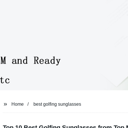
Home
best golfing sunglasses
Top 10 Best Golfing Sunglasses from Top 