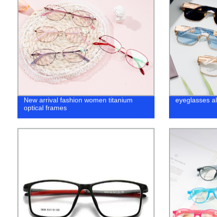
New arrival fashion women titanium
eyeglasses al
optical frames