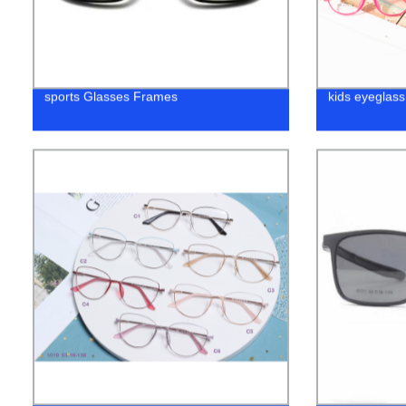
sports Glasses Frames
kids eyeglass