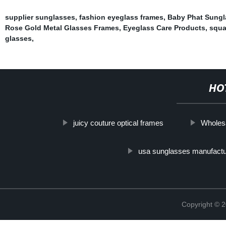
supplier sunglasses
,
fashion eyeglass frames
,
Baby Phat Sungl
Rose Gold Metal Glasses Frames
,
Eyeglass Care Products
,
squa
glasses
,
HO
juicy couture optical frames
Wholesa
usa sunglasses manufactu
Copyright ©