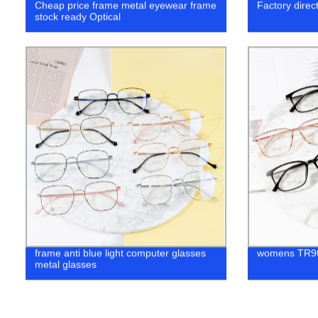
Cheap price frame metal eyewear frame
Factory direc
stock ready Optical
frame anti blue light computer glasses
womens TR90
metal glasses