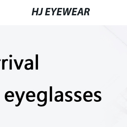
HJ EYEWEAR