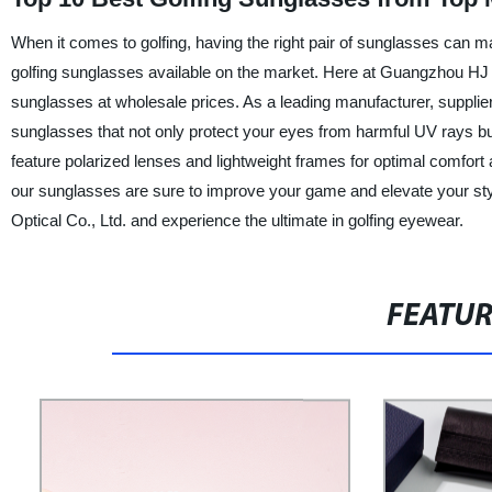
When it comes to golfing, having the right pair of sunglasses can mak
golfing sunglasses available on the market. Here at Guangzhou HJ Opt
sunglasses at wholesale prices. As a leading manufacturer, supplie
sunglasses that not only protect your eyes from harmful UV rays b
feature polarized lenses and lightweight frames for optimal comfor
our sunglasses are sure to improve your game and elevate your styl
Optical Co., Ltd. and experience the ultimate in golfing eyewear.
FEATU