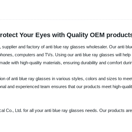
Protect Your Eyes with Quality OEM product
supplier and factory of anti blue ray glasses wholesaler. Our anti bl
phones, computers and TVs. Using our anti blue ray glasses will help 
de with high-quality materials, ensuring durability and comfort durin
on of anti blue ray glasses in various styles, colors and sizes to mee
sional and experienced team ensures that our products meet high-quali
 Co., Ltd. for all your anti blue ray glasses needs. Our products are