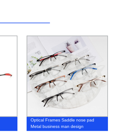
Optical Frames Saddle nose pad
Metal business man design