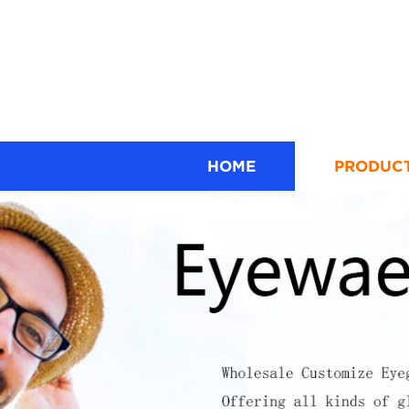
HOME
PRODUC