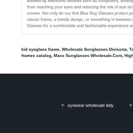
emitted by electronic devices such as computers, smartpho
from reaching your eyes and reducing the risk of eye st
screen. Not only do our Anti Blue Ray Glasses protect yo
classic frame, a trendy design, or something in between, 
Glasses for a comfortable and fashionable experience wh
kid eyeglass frame
,
Wholesale Sunglasses Divisoria
,
T
frames catalog
,
Maxx Sunglasses Wholesale.Com
,
Hig
eyewear wholesale italy