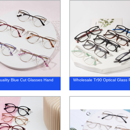
uality Blue Cut Glasses Hand
Wholesale Tr90 Optical Glass