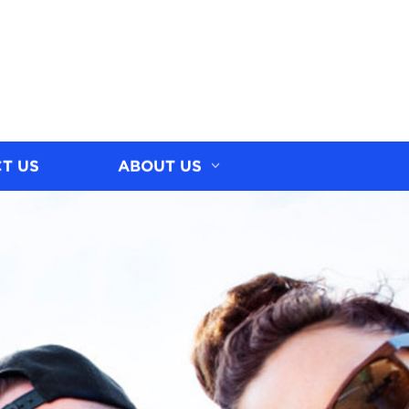
T US
ABOUT US