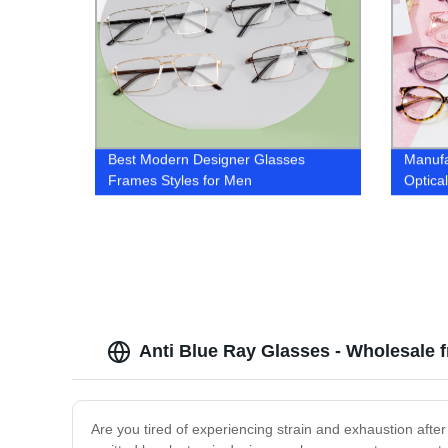
Best ‎Modern Designer Glasses
Manufa
Frames Styles for Men
Optica
Anti Blue Ray Glasses - Wholesale 
Are you tired of experiencing strain and exhaustion after