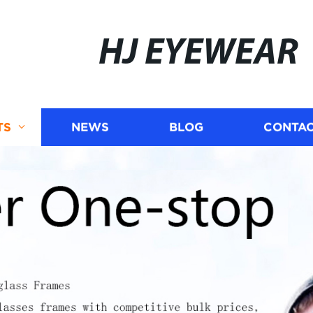
HJ EYEWEAR
TS
NEWS
BLOG
CONTAC