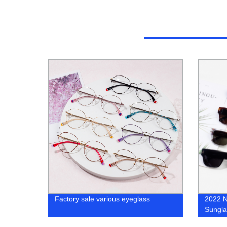
Factory sale various eyeglass
2022 N
Sungla