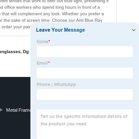
 lenses that work to filter out blue light, preventing it
d office workers who spend long hours in front of a
es that will complement any look. Whether you prefer a
for the sake of screen time. Choose our Anti Blue Ray
 order your pair today!
unglasses
,
Dg Sunglasses Wholesale Uk
,
lantis optical
Metal Frame Reading Glasses