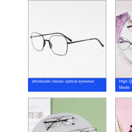
wholesale classic optical eyewear
High Q
Made