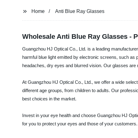
Home
Anti Blue Ray Glasses
Wholesale Anti Blue Ray Glasses - 
Guangzhou HJ Optical Co., Ltd. is a leading manufacturer, 
harmful blue light emitted by electronic screens, such as 
headaches, dry eyes and blurred vision. Our glasses are ma
At Guangzhou HJ Optical Co., Ltd., we offer a wide selecti
different age groups, from children to adults. Our profes
best choices in the market.
Invest in your eye health and choose Guangzhou HJ Optical
for you to protect your eyes and those of your customers.