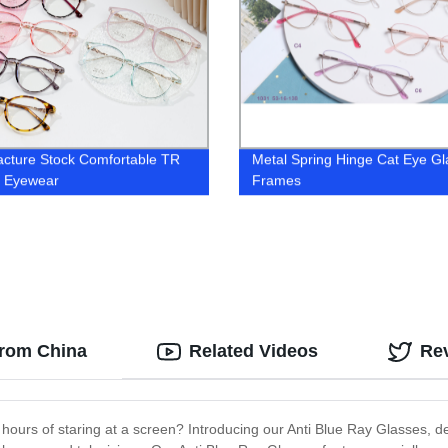
cture Stock Comfortable TR
Metal Spring Hinge Cat Eye G
l Eyewear
Frames
from China
Related Videos
Re
 hours of staring at a screen? Introducing our Anti Blue Ray Glasses, de