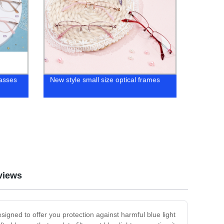
lasses
New style small size optical frames
views
signed to offer you protection against harmful blue light