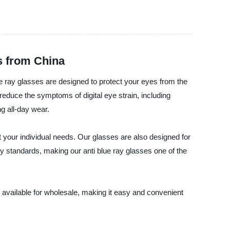
s from China
ue ray glasses are designed to protect your eyes from the
reduce the symptoms of digital eye strain, including
g all-day wear.
t your individual needs. Our glasses are also designed for
ty standards, making our anti blue ray glasses one of the
 available for wholesale, making it easy and convenient