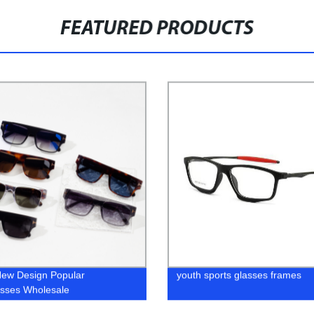
FEATURED PRODUCTS
ew Design Popular
youth sports glasses frames
sses Wholesale