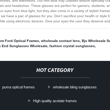
nes, and televisions. Our Anti Blue Ray Glasses feature specially crafted
rain and headaches. These glasses are perfect for gamers, students, an
ur eyes from blue light, but they also come in a variety of stylish fram
we have a pair of glasses for you. Don't sacrifice your health or style 
ile using electronic devices. Give your eyes the care they deserve and
om Ford Optical Frames
,
wholesale contact lens
,
Bjs Wholesale S
h End Sunglasses Wholesale
,
fashion crystal sunglasses
,
HOT CATEGORY
puma optical frames
wholesale bling sunglasses
High quality acetate frames