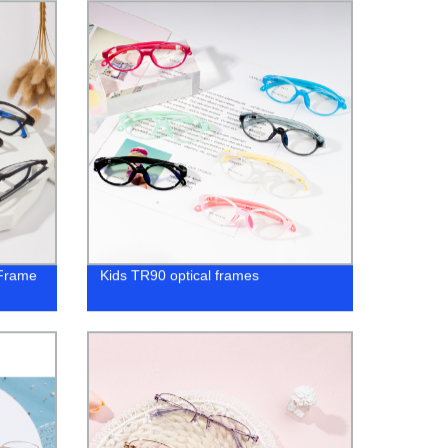
 Frame
Kids TR90 optical frames