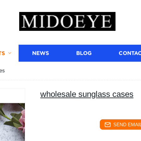
TS
NEWS
BLOG
CONTAC
es
wholesale sunglass cases
SEND EMAIL