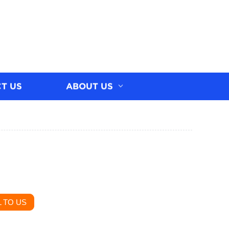
T US
ABOUT US
 TO US