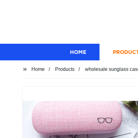
HOME
PRODUC
Home
Products
wholesale sunglass cas