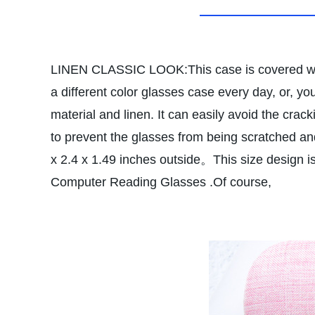
LINEN CLASSIC LOOK:This case is covered with 
a different color glasses case every day, or, you 
material and linen. It can easily avoid the crac
to prevent the glasses from being scratched an
x 2.4 x 1.49 inches outside。This size design is
Computer Reading Glasses .Of course,