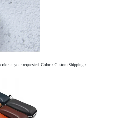
olor as your requested
Color：Custom
Shipping：