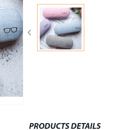
PRODUCTS DETAILS