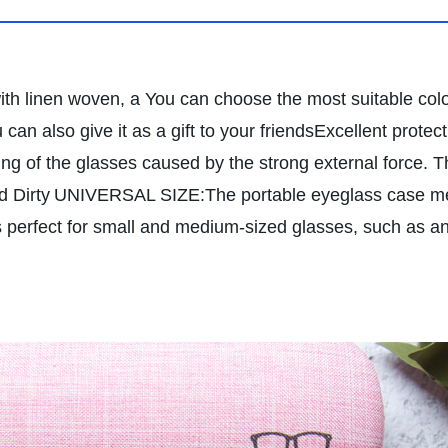
linen woven, a You can choose the most suitable color
can also give it as a gift to your friends
Excellent protec
king of the glasses caused by the strong external force. T
d Dirty
UNIVERSAL SIZE:The portable eyeglass case meas
 perfect for small and medium-sized glasses, such as ant