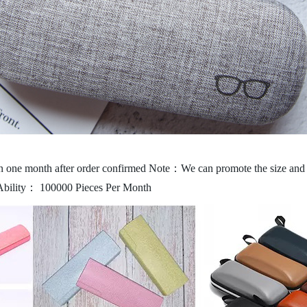
 one month after order confirmed
Note：We can promote the size and c
Ability： 100000 Pieces Per Month