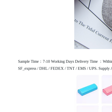
Sample Time：7-10 Working Days
Delivery Time ：Within
SF_express / DHL / FEDEX / TNT / EMS / UPS.
Supply 