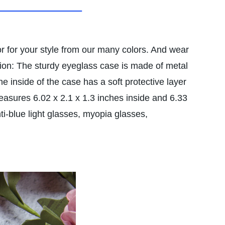
 for your style from our many colors. And wear
tion: The sturdy eyeglass case is made of metal
he inside of the case has a soft protective layer
ures 6.02 x 2.1 x 1.3 inches inside and 6.33
i-blue light glasses, myopia glasses,