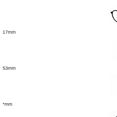
17mm
53mm
*mm