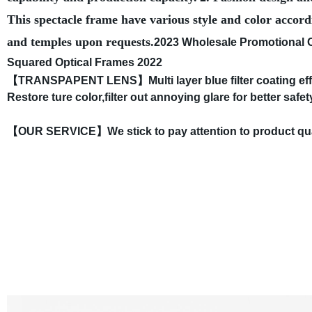
This spectacle frame have various style and color accord
and temples upon requests.
2023 Wholesale Promotional 
Squared Optical Frames 2022
【TRANSPAPENT LENS】Multi layer blue filter coating effectiv
Restore ture color,filter out annoying glare for better safe
【OUR SERVICE】We stick to pay attention to product quality