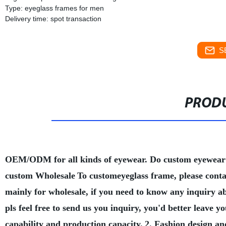
Type: eyeglass frames for men
Delivery time: spot transaction
S
PRODU
OEM/ODM for all kinds of eyewear. Do custom eyewear
custom Wholesale
To customeyeglass frame, please conta
mainly for wholesale, if you need to know any inquiry a
pls feel free to send us you inquiry, you'd better leave
capability and production capacity.
2. Fashion design an