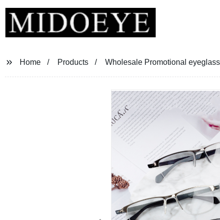
Home
Products
Wholesale Promotional eyeglass