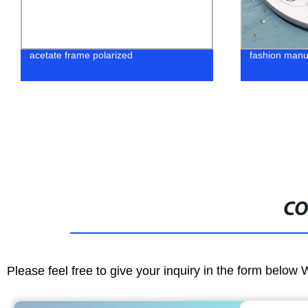
fashion manufcturer eyewear in 2022
Shop our Fac
Metal Optica
Quality & Styl
CO
Please feel free to give your inquiry in the form below 