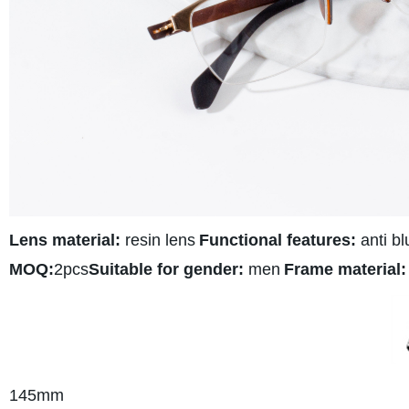
Lens material:
resin lens
Functional features:
anti bl
MOQ:
2pcs
Suitable for gender:
men
Frame material:
145mm