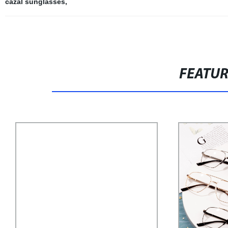
cazal sunglasses
,
FEATU