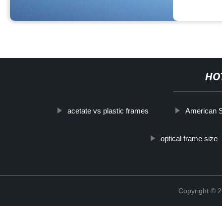
HO
acetate vs plastic frames
American 
optical frame size
Copyright ©