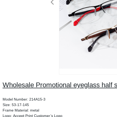
Wholesale Promotional eyeglass half 
Model Number: 214A15-3
Size: 53-17-145
Frame Material: metal
Logo: Accept Print Customer’s Logo