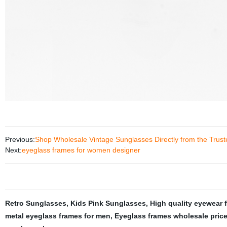
Previous:
Shop Wholesale Vintage Sunglasses Directly from the Trust
Next:
eyeglass frames for women designer
Retro Sunglasses
,
Kids Pink Sunglasses
,
High quality eyewear 
metal eyeglass frames for men
,
Eyeglass frames wholesale pric