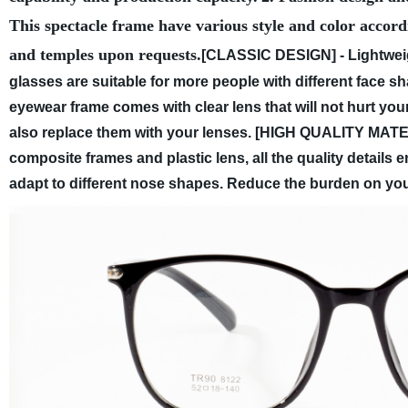
This spectacle frame have various style and color accord
and temples upon requests.
[CLASSIC DESIGN] - Lightweig
glasses are suitable for more people with different face s
eyewear frame comes with clear lens that will not hurt y
also replace them with your lenses.
[HIGH QUALITY MATERI
composite frames and plastic lens, all the quality detail
adapt to different nose shapes. Reduce the burden on you