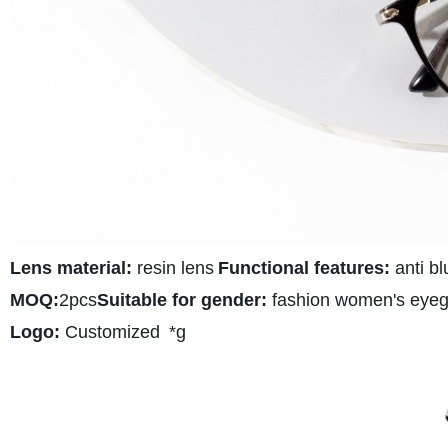
Lens material:
resin lens
Functional features:
anti bl
MOQ:
2pcs
Suitable for gender:
fashion women's eyeg
Logo:
Customized
*g