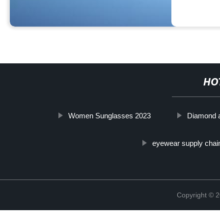
HO
Women Sunglasses 2023
Diamond 
eyewear supply chai
Copyright ©