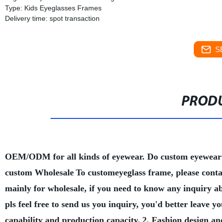
Type: Kids Eyeglasses Frames
Delivery time: spot transaction
S
PRODU
OEM/ODM for all kinds of eyewear. Do custom eyewear
custom Wholesale
To customeyeglass frame, please conta
mainly for wholesale, if you need to know any inquiry a
pls feel free to send us you inquiry, you'd better leave
capability and production capacity.
2. Fashion design an