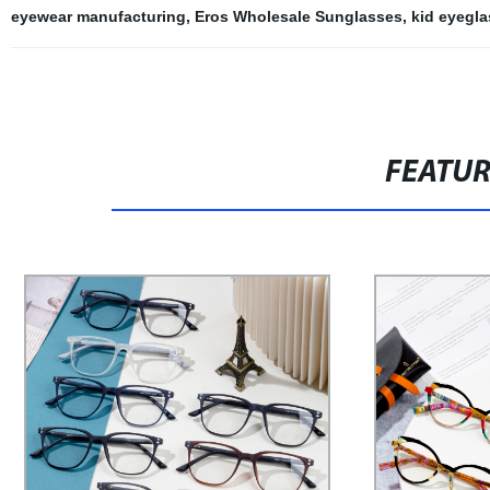
eyewear manufacturing
,
Eros Wholesale Sunglasses
,
kid eyegla
FEATU