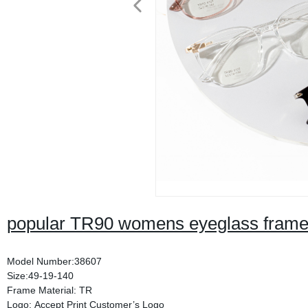
popular TR90 womens eyeglass fram
Model Number:38607
Size:49-19-140
Frame Material: TR
Logo: Accept Print Customer’s Logo