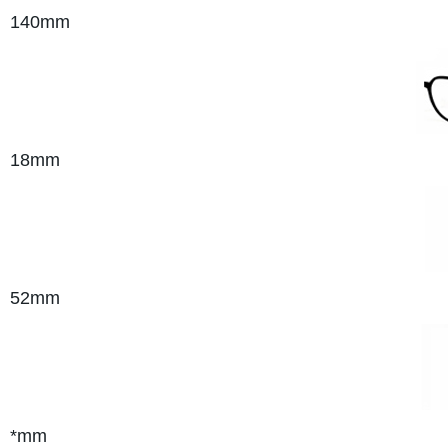
140
mm
18mm
52mm
*mm