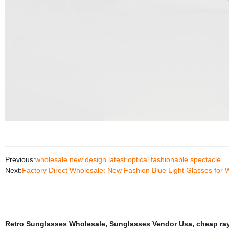
Previous:
wholesale new design latest optical fashionable spectacle
Next:
Factory Direct Wholesale: New Fashion Blue Light Glasses fo
Retro Sunglasses Wholesale
,
Sunglasses Vendor Usa
,
cheap ray