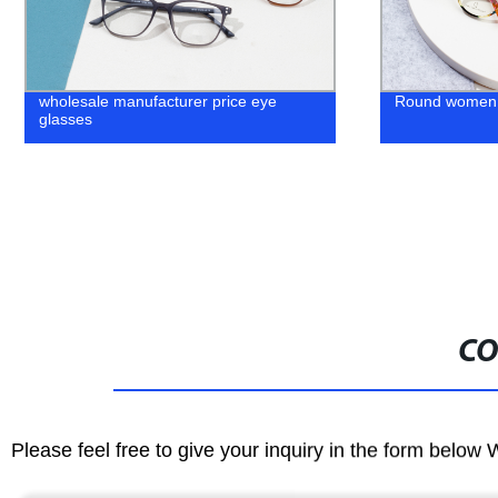
Round women Acetate Eyeglass Frame
Retro Frame
CO
Please feel free to give your inquiry in the form below 