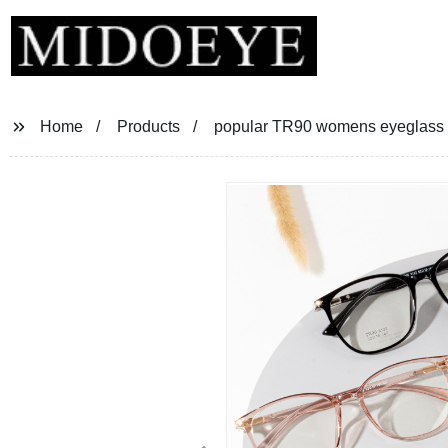
Home
Products
popular TR90 womens eyeglass 