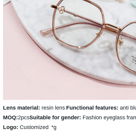
Lens material:
resin lens
Functional features:
anti bl
MOQ:
2pcs
Suitable for gender:
Fashion eyeglass fra
Logo:
Customized
*g