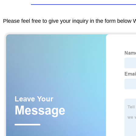
Please feel free to give your inquiry in the form below 