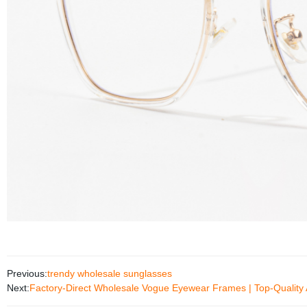
Previous:
trendy wholesale sunglasses
Next:
Factory-Direct Wholesale Vogue Eyewear Frames | Top-Quality