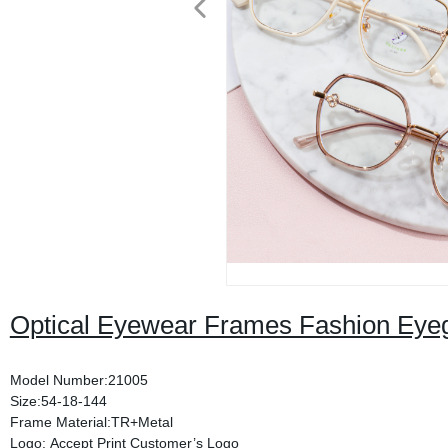
Optical Eyewear Frames Fashion Eye
Model Number:21005
Size:54-18-144
Frame Material:TR+Metal
Logo: Accept Print Customer’s Logo