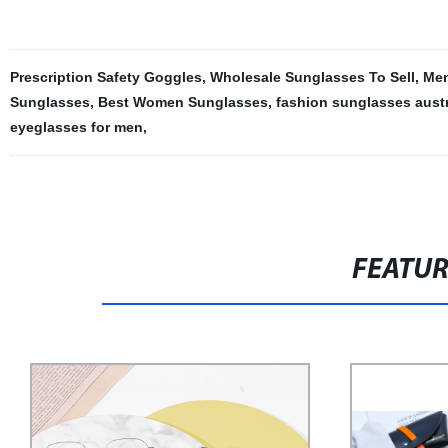
Prescription Safety Goggles
,
Wholesale Sunglasses To Sell
,
Men
Sunglasses
,
Best Women Sunglasses
,
fashion sunglasses austr
eyeglasses for men
,
FEATU