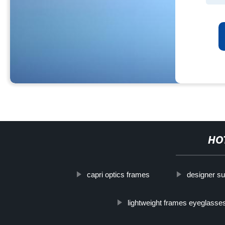
HO
capri optics frames
designer s
lightweight frames eyeglasse