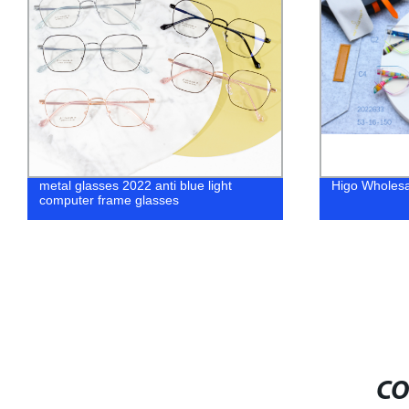
metal glasses 2022 anti blue light
Higo Wholesa
computer frame glasses
CO