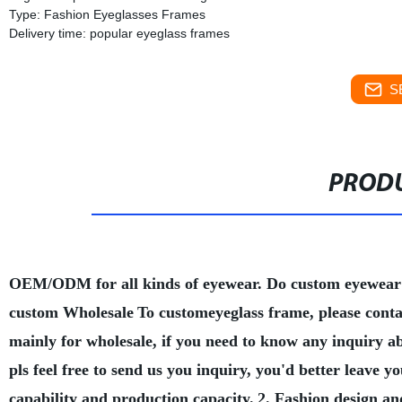
Type: Fashion Eyeglasses Frames
Delivery time: popular eyeglass frames
S
PRODU
OEM/ODM for all kinds of eyewear. Do custom eyewear
custom Wholesale
To customeyeglass frame, please conta
mainly for wholesale, if you need to know any inquiry a
pls feel free to send us you inquiry, you'd better leave
capability and production capacity.
2. Fashion design an