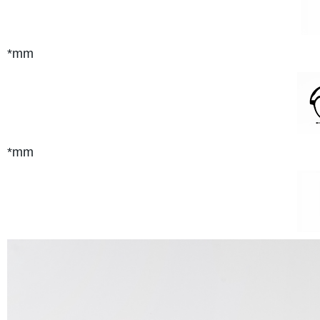
*mm
*mm