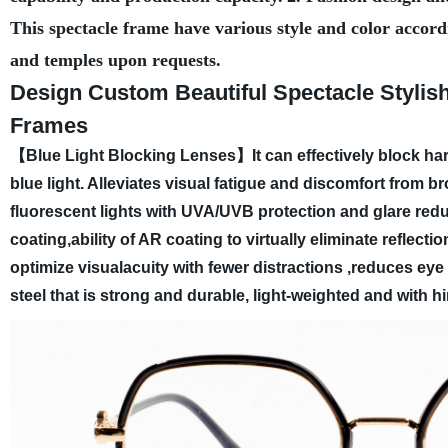
This spectacle frame have various style and color accord
and temples upon requests.
Design Custom Beautiful Spectacle Styli
Frames
【Blue Light Blocking Lenses】It can effectively block har
blue light. Alleviates visual fatigue and discomfort from
fluorescent lights with UVA/UVB protection and glare redu
coating,ability of AR coating to virtually eliminate reflect
optimize visualacuity with fewer distractions ,reduces eye 
steel that is strong and durable, light-weighted and with h