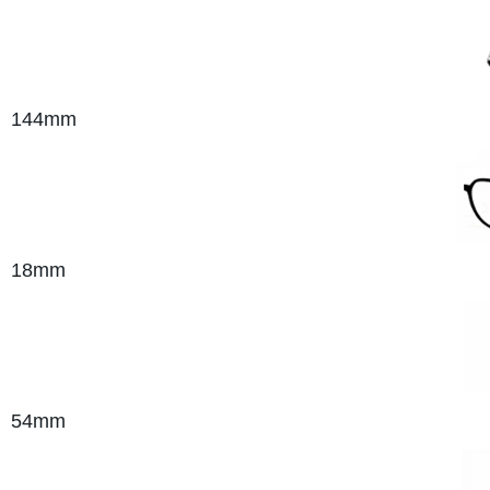
144mm
18mm
54
mm