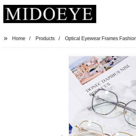
Home
Products
Optical Eyewear Frames Fashio