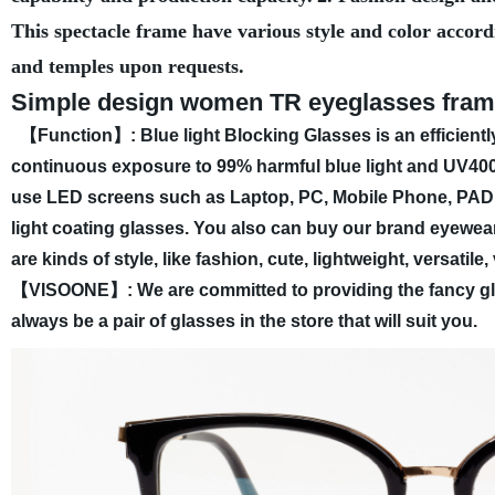
This spectacle frame have various style and color accord
and temples upon requests.
Simple design women TR eyeglasses frames
【Function】: Blue light Blocking Glasses is an efficientl
continuous exposure to 99% harmful blue light and UV400.
use LED screens such as Laptop, PC, Mobile Phone, PAD,
light coating glasses. You also can buy our brand eyewear
are kinds of style, like fashion, cute, lightweight, versatil
【VISOONE】: We are committed to providing the fancy glass
always be a pair of glasses in the store that will suit you.