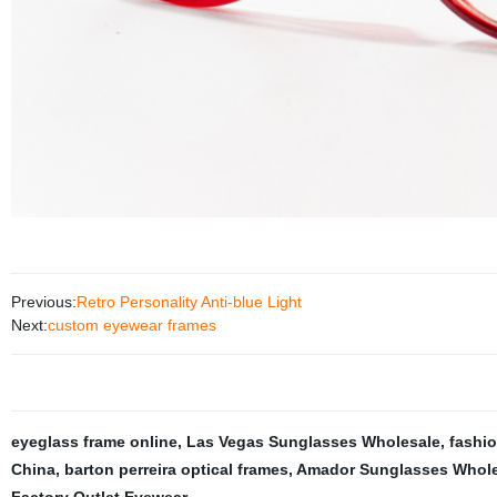
Previous:
Retro Personality Anti-blue Light
Next:
custom eyewear frames
eyeglass frame online
,
Las Vegas Sunglasses Wholesale
,
fashi
China
,
barton perreira optical frames
,
Amador Sunglasses Whole
Factory Outlet Eyewear
,