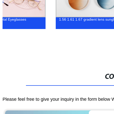
1.56 1.61 1.67 gradient lens sunglasses
Hot trendy women
CO
Please feel free to give your inquiry in the form below 