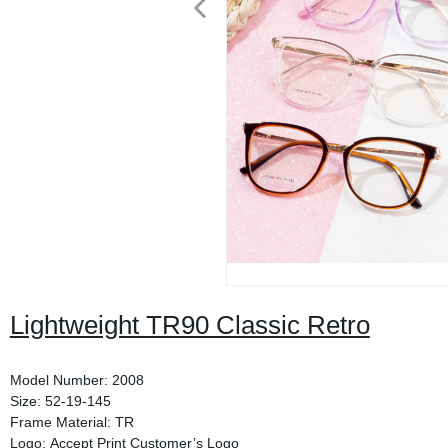
Lightweight TR90 Classic Retro
Model Number: 2008
Size: 52-19-145
Frame Material: TR
Logo: Accept Print Customer’s Logo