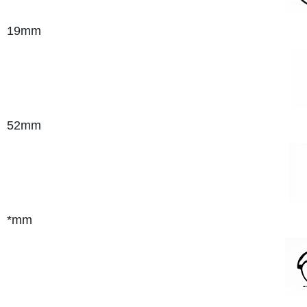
19mm
52mm
*mm