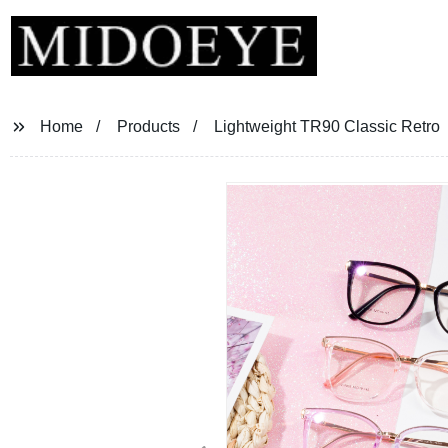
Home
Products
Lightweight TR90 Classic Retro