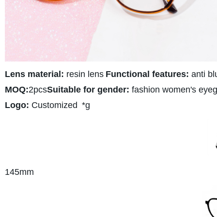
Lens material:
resin lens
Functional features:
anti bl
MOQ:
2pcs
Suitable for gender:
fashion women's eyeg
Logo:
Customized
*g
145
mm