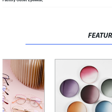
FEATU