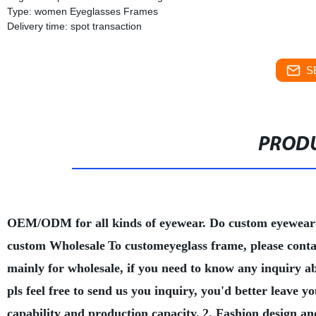
Type: women Eyeglasses Frames
Delivery time: spot transaction
S
PRODU
OEM/ODM for all kinds of eyewear. Do custom eyewear
custom Wholesale
To customeyeglass frame, please conta
mainly for wholesale, if you need to know any inquiry a
pls feel free to send us you inquiry, you'd better leave
capability and production capacity.
2. Fashion design an