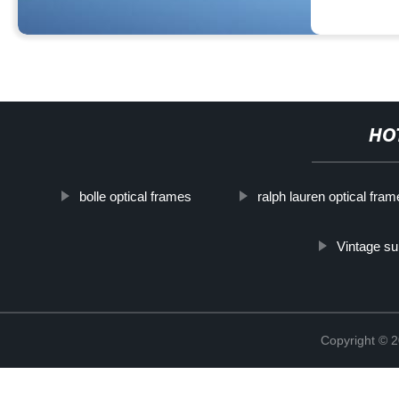
HO
bolle optical frames
ralph lauren optical fra
Vintage su
Copyright ©