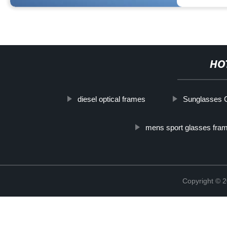
HO
diesel optical frames
Sunglasses C
mens sport glasses fra
Copyright ©