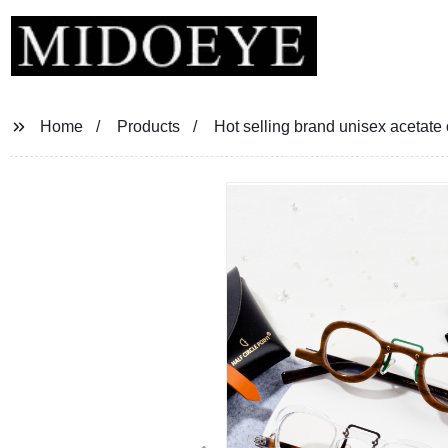
Home
Products
Hot selling brand unisex acetate