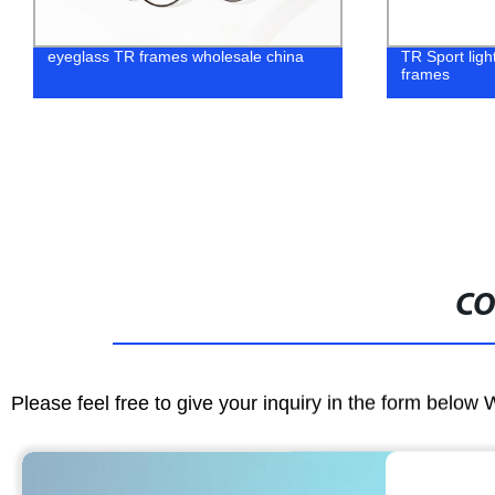
eyeglass TR frames wholesale china
TR Sport light
frames
CO
Please feel free to give your inquiry in the form below 