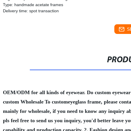
Type: handmade acetate frames
Delivery time: spot transaction
S
PRODU
OEM/ODM for all kinds of eyewear. Do custom eyewear
custom Wholesale
To customeyeglass frame, please conta
mainly for wholesale, if you need to know any inquiry a
pls feel free to send us you inquiry, you'd better leave
capability and production capacity.
2. Fashion design an