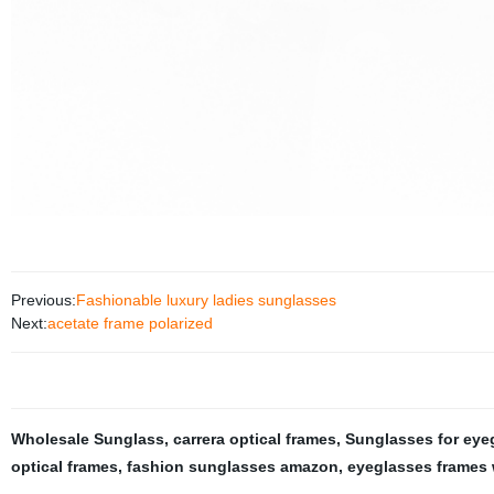
Previous:
Fashionable luxury ladies sunglasses
Next:
acetate frame polarized
Wholesale Sunglass
,
carrera optical frames
,
Sunglasses for eye
optical frames
,
fashion sunglasses amazon
,
eyeglasses frames 