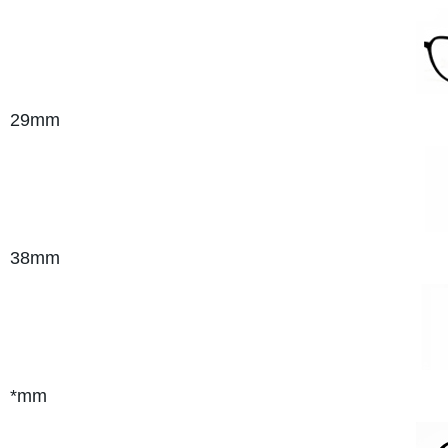
29mm
38mm
*mm