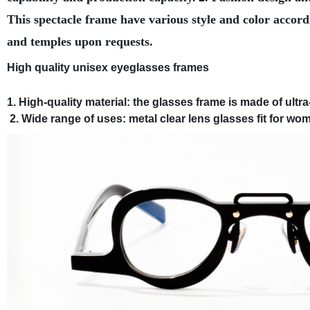
This spectacle frame have various style and color accord
and temples upon requests.
High quality unisex eyeglasses frames
1. High-quality material: the glasses frame is made of ultra-
2. Wide range of uses: metal clear lens glasses fit for wom