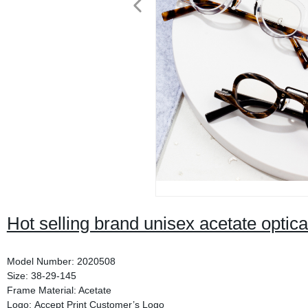
Hot selling brand unisex acetate optic
Model Number: 2020508
Size: 38-29-145
Frame Material: Acetate
Logo: Accept Print Customer’s Logo