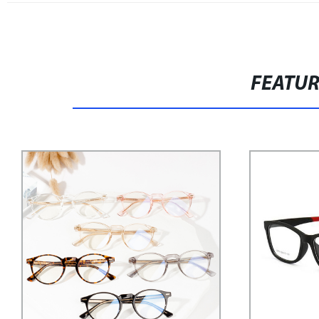
FEATU