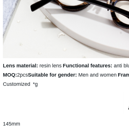
Lens material:
resin lens
Functional features:
anti bl
MOQ:
2pcs
Suitable for gender:
Men and women
Fram
Customized
*g
145
mm