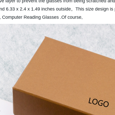
ive layer to prevent the glasses from being scratched and
nd 6.33 x 2.4 x 1.49 inches outside。This size design is
es, Computer Reading Glasses .Of course,