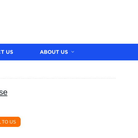
T US
ABOUT US
ase
 TO US