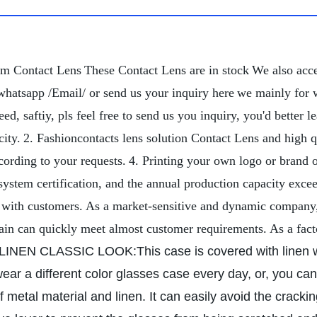
om Contact Lens
These Contact Lens are in stock
We also acc
whatsapp /Email/ or send us your inquiry here
we mainly for 
d, saftiy, pls feel free to send us you inquiry, you'd better
ity.
2. Fashioncontacts lens solution Contact Lens and high q
cording to your requests.
4. Printing your own logo or brand 
tem certification, and the annual production capacity exce
 with customers. As a market-sensitive and dynamic company, 
hain can quickly meet almost customer requirements. As a fact
LINEN CLASSIC LOOK:This case is covered with linen w
ar a different color glasses case every day, or, you can a
 metal material and linen. It can easily avoid the cracki