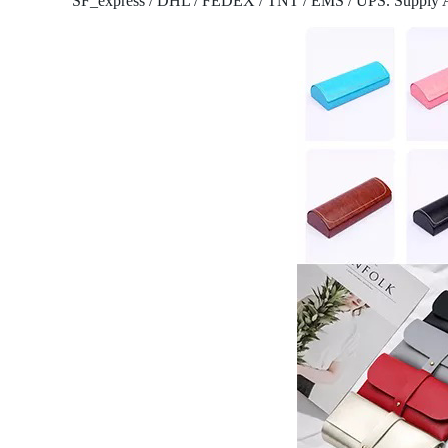
SF_express / DHL / FEDEX / TNT / EMS / UPS.
Supply 