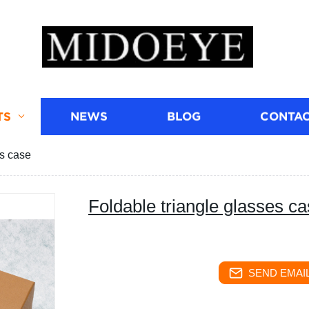
TS
NEWS
BLOG
CONTAC
es case
Foldable triangle glasses c
SEND EMAIL