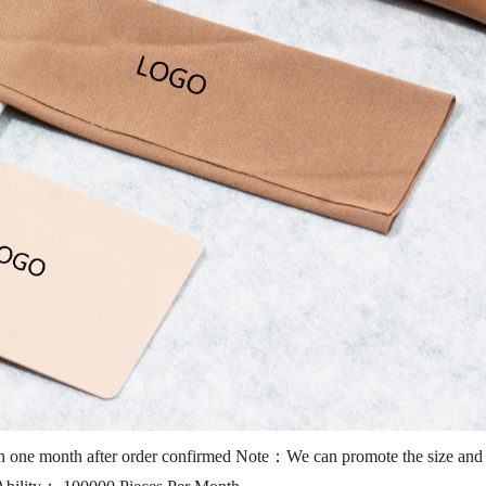
 one month after order confirmed
Note：We can promote the size and c