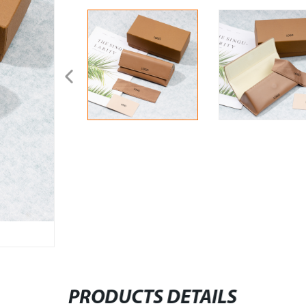
PRODUCTS DETAILS