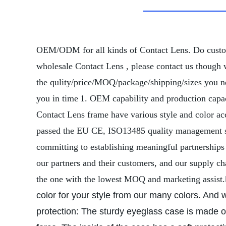
OEM/ODM for all kinds of Contact Lens. Do cust
wholesale Contact Lens , please contact us though 
the qulity/price/MOQ/package/shipping/sizes you nee
you in time
1. OEM capability and production capac
Contact Lens frame have various style and color ac
passed the EU CE, ISO13485 quality management sys
committing to establishing meaningful partnerships
our partners and their customers, and our supply c
the one with the lowest MOQ and marketing assist.
color for your style from our many colors. And we
protection: The sturdy eyeglass case is made of