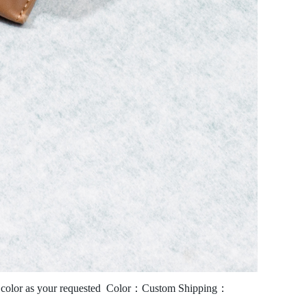
olor as your requested
Color：Custom
Shipping：