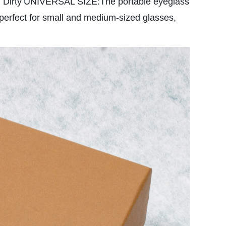
 Dirty
UNIVERSAL SIZE:The portable eyeglass
 perfect for small and medium-sized glasses,