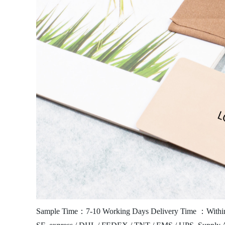
Sample Time：7-10 Working Days
Delivery Time ：Within