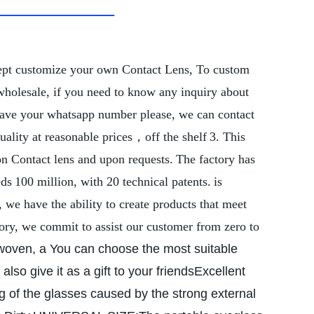
ept customize your own Contact Lens,
To custom
wholesale, if you need to know any inquiry about
 leave your whatsapp number please, we can contact
uality at reasonable prices，off the shelf
3. This
on Contact lens and upon requests.
The factory has
eds
100 million, with 20 technical patents.
is
we have the ability to create products that meet
ory, we commit to assist our customer from zero to
oven, a You can choose the most suitable
lso give it as a gift to your friends
Excellent
ng of the glasses caused by the strong external