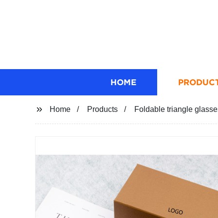
HOME
PRODUC
Home
Products
Foldable triangle glass