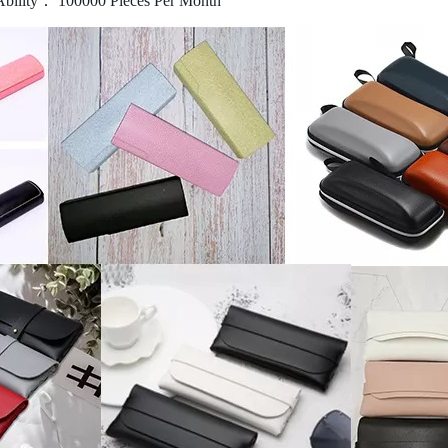
Ability： 100000 Pieces Per Month