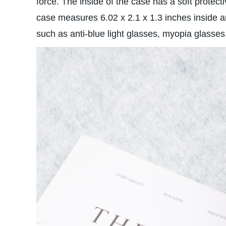
force. The inside of the case has a soft protect
case measures 6.02 x 2.1 x 1.3 inches inside a
such as anti-blue light glasses, myopia glass