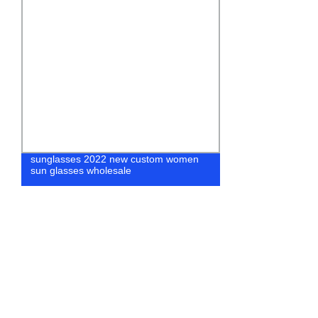
sunglasses 2022 new custom women
Classic Vint
sun glasses wholesale
Flat Myopia O