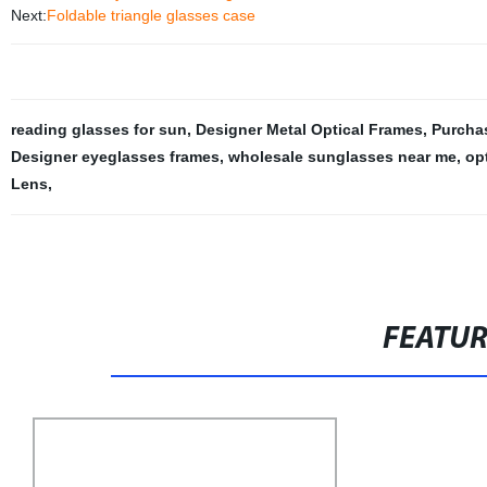
Next:
Foldable triangle glasses case
reading glasses for sun
,
Designer Metal Optical Frames
,
Purcha
Designer eyeglasses frames
,
wholesale sunglasses near me
,
op
Lens
,
FEATU