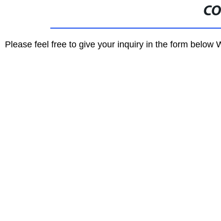
CO
Please feel free to give your inquiry in the form below 