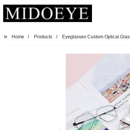
Home
Products
Eyeglasses Custom Optical Gla