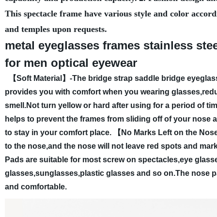
This spectacle frame have various style and color accord
and temples upon requests.
metal eyeglasses frames stainless ste
for men optical eyewear
【Soft Material】-The bridge strap saddle bridge eyeglasse
provides you with comfort when you wearing glasses,reduc
smell.Not turn yellow or hard after using for a period of tim
helps to prevent the frames from sliding off of your nose 
to stay in your comfort place.
【No Marks Left on the Nose】T
to the nose,and the nose will not leave red spots and mark
Pads are suitable for most screw on spectacles,eye glasse
glasses,sunglasses,plastic glasses and so on.The nose p
and comfortable.