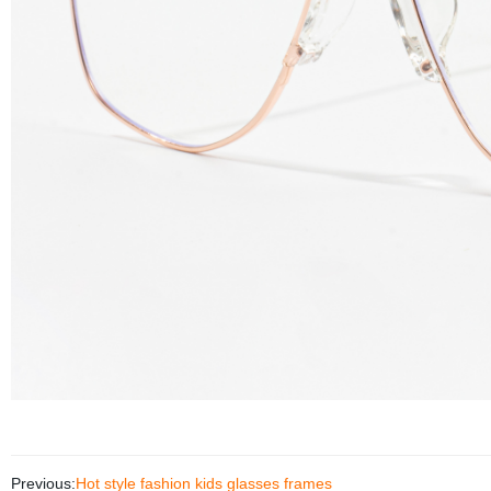
Previous:
Hot style fashion kids glasses frames