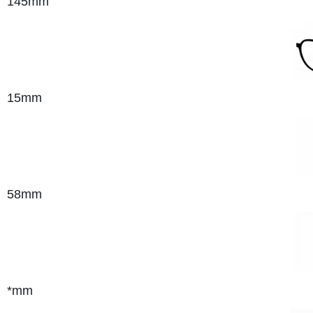
145mm
15mm
58mm
*mm