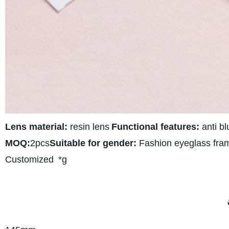
Lens material:
resin lens
Functional features:
anti bl
MOQ:
2pcs
Suitable for gender:
Fashion eyeglass fra
Customized
*g