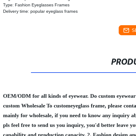
Type: Fashion Eyeglasses Frames
Delivery time: popular eyeglass frames
S
PRODU
OEM/ODM for all kinds of eyewear. Do custom eyewear
custom Wholesale
To customeyeglass frame, please conta
mainly for wholesale, if you need to know any inquiry a
pls feel free to send us you inquiry, you'd better leave
capability and production capacity.
2. Fashion design an