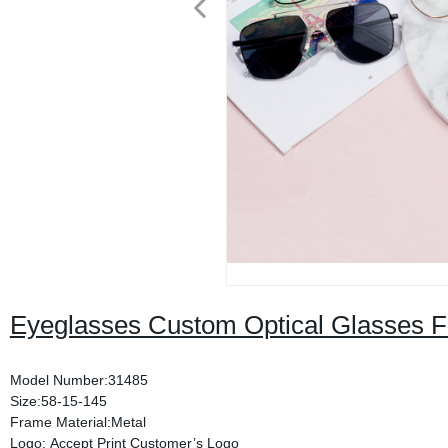
Eyeglasses Custom Optical Glasses 
Model Number:31485
Size:58-15-145
Frame Material:Metal
Logo: Accept Print Customer’s Logo