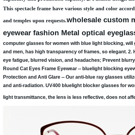
This spectacle frame have various style and color accord
wholesale custom m
and temples upon requests.
eyewear fashion Metal optical eyeglas
computer glasses for women with blue light blocking, will 
and men, has high transparency of frames, so elegant.
2. 
eye fatigue, blurred vision, and headaches; Prevent blurry
Round Cat Eyes Frame Eyewear -- bluelight blocking eyew
Protection and Anti Glare -- Our anti-blue ray glasses util
and anti-radiation. UV400 bluelight blocker glasses for w
light transmittance, the lens is less reflective, does not a