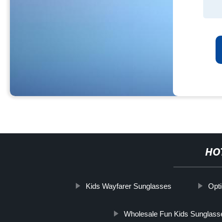
HO
Kids Wayfarer Sunglasses
Opt
Wholesale Fun Kids Sunglass