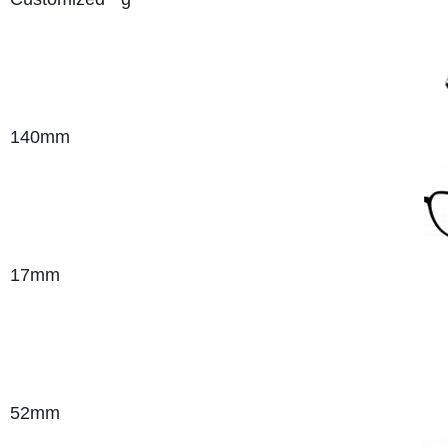
140mm
17mm
52mm