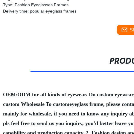
Type: Fashion Eyeglasses Frames
Delivery time: popular eyeglass frames
S
PRODU
OEM/ODM for all kinds of eyewear. Do custom eyewear
custom Wholesale
To customeyeglass frame, please conta
mainly for wholesale, if you need to know any inquiry a
pls feel free to send us you inquiry, you'd better leave
capability and production capacity.
2. Fashion design an