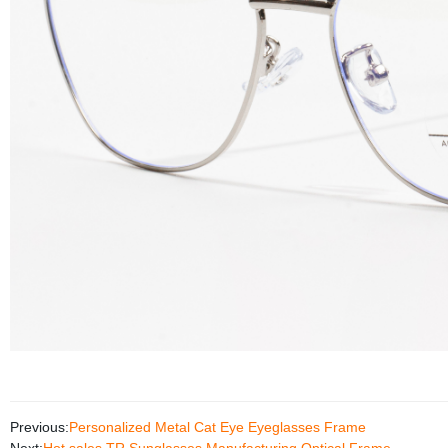
Previous:
Personalized Metal Cat Eye Eyeglasses Frame