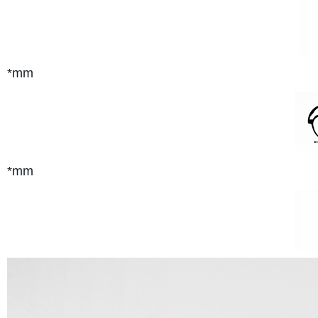
*mm
*mm