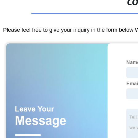
CO
Please feel free to give your inquiry in the form below 