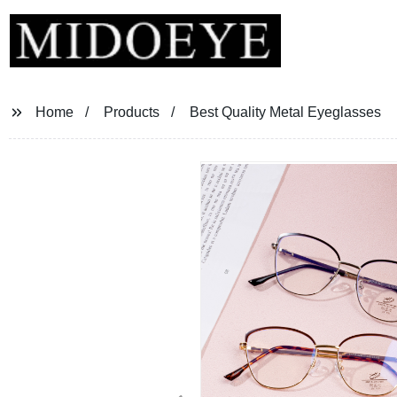
Home
Products
Best Quality Metal Eyeglasses