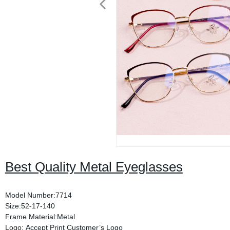
Best Quality Metal Eyeglasses
Model Number:7714
Size:52-17-140
Frame Material:Metal
Logo: Accept Print Customer’s Logo