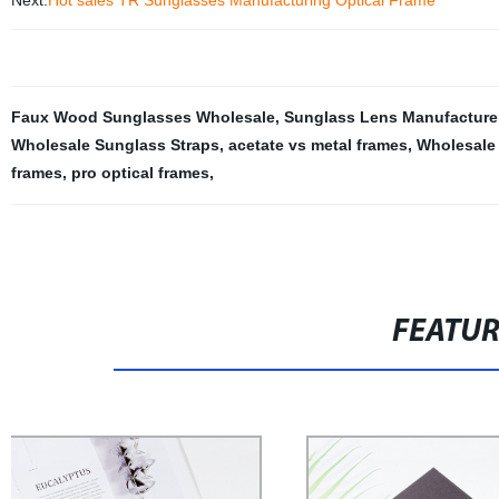
Next:
Hot sales TR Sunglasses Manufacturing Optical Frame
Faux Wood Sunglasses Wholesale
,
Sunglass Lens Manufacture
Wholesale Sunglass Straps
,
acetate vs metal frames
,
Wholesale
frames
,
pro optical frames
,
FEATU