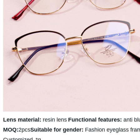
Lens material:
resin lens
Functional features:
anti bl
MOQ:
2pcs
Suitable for gender:
Fashion eyeglass fra
Customized
*g