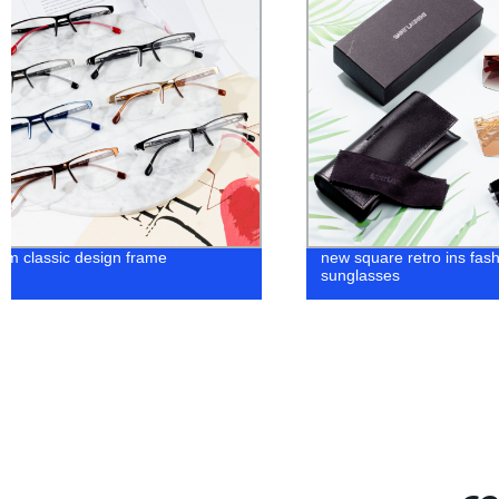
new square retro ins fashion clear
Shop the Latest L
sunglasses
from Our Innovati